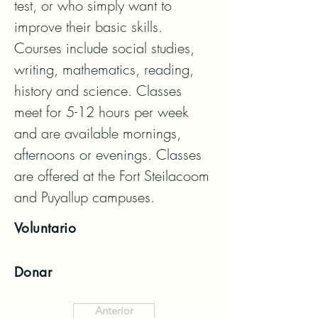
test, or who simply want to 
improve their basic skills. 
Courses include social studies, 
writing, mathematics, reading, 
history and science. Classes 
meet for 5-12 hours per week 
and are available mornings, 
afternoons or evenings. Classes 
are offered at the Fort Steilacoom 
and Puyallup campuses.
Voluntario
Donar
Anterior