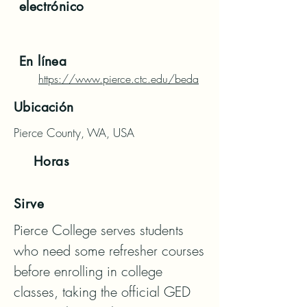
electrónico
En línea
https://www.pierce.ctc.edu/beda
Ubicación
Pierce County, WA, USA
Horas
Sirve
Pierce College serves students 
who need some refresher courses 
before enrolling in college 
classes, taking the official GED 