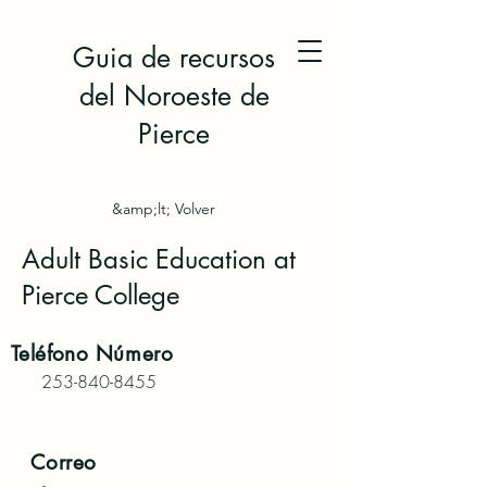
Guia de recursos
del Noroeste de
Pierce
&amp;lt; Volver
Adult Basic Education at
Pierce College
Teléfono
Número
253-840-8455
Correo