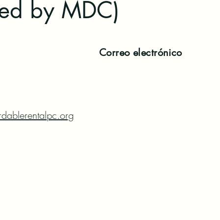
red by MDC)
Correo electrónico
dablerentalpc.org