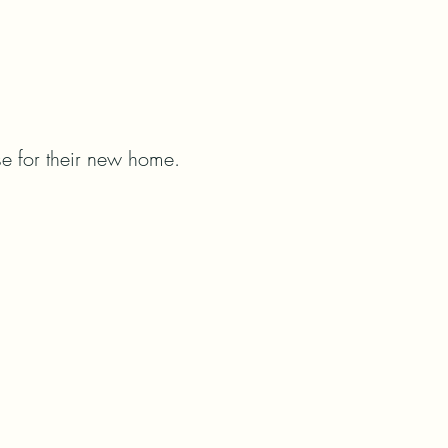
e for their new home.   