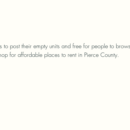
rds to post their empty units and free for people to brows
hop for affordable places to rent in Pierce County.