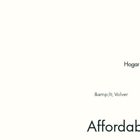
Hogar
&amp;lt; Volver
Affordab