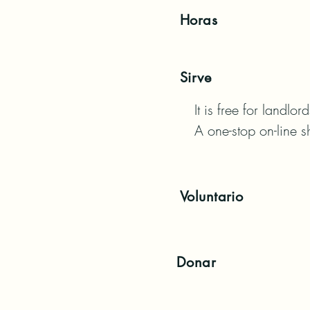
Horas
Sirve
It is free for landlo
A one-stop on-line s
Voluntario
Donar