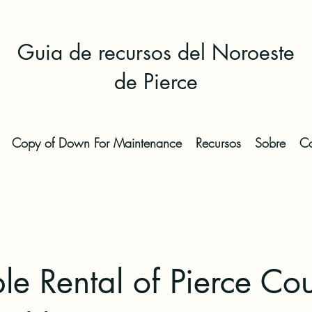
Guia de recursos del Noroeste
de Pierce
Copy of Down For Maintenance
Recursos
Sobre
Co
le Rental of Pierce Co