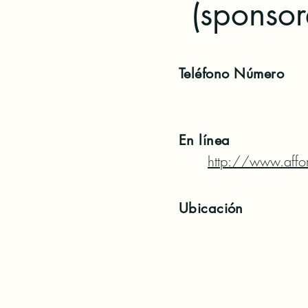
(sponso
Teléfono
Número
En línea
http://www.affor
Ubicación