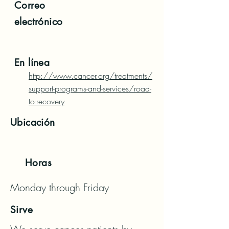
Correo
electrónico
En línea
http://www.cancer.org/treatments/
support-programs-and-services/road-
to-recovery
Ubicación
Horas
Monday through Friday
Sirve