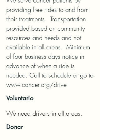
We serve cancer patients by 
providing free rides to and from 
their treatments.  Transportation 
provided based on community 
resources and needs and not 
available in all areas.  Minimum 
of four business days notice in 
advance of when a ride is 
needed. Call to schedule or go to 
www.cancer.org/drive
Voluntario
We need drivers in all areas.
Donar