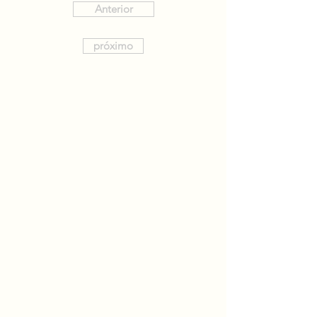
Anterior
próximo