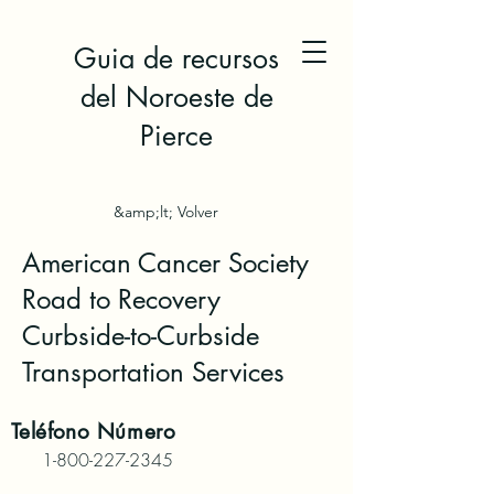
Guia de recursos
del Noroeste de
Pierce
&amp;lt; Volver
American Cancer Society
Road to Recovery
Curbside-to-Curbside
Transportation Services
Teléfono
Número
1-800-227-2345