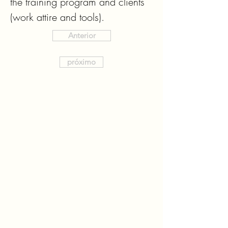
the training program and clients 
(work attire and tools).
Anterior
próximo