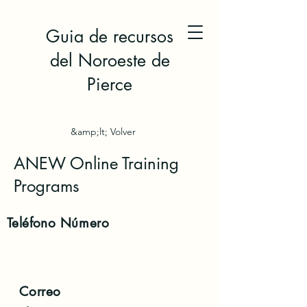
Guia de recursos
del Noroeste de
Pierce
&amp;lt; Volver
ANEW Online Training
Programs
Teléfono
Número
Correo