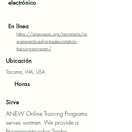
electrónico
En línea
https://anewaop.org/programs/pr
e-apprenticeship-trades-rotation-
training-program/
Ubicación
Tacoma, WA, USA
Horas
Sirve
ANEW Online Training Programs 
serves women. We provide a 
Pre-apprenticeship Trades 