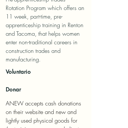
Rotation Program which offers an 
11 week, part-time, pre-
apprenticeship training in Renton 
and Tacoma, that helps women 
enter non-traditional careers in 
construction trades and 
manufacturing.
Voluntario
Donar
ANEW accepts cash donations 
on their website and new and 
lightly used physical goods for 