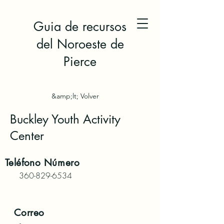
Guia de recursos
del Noroeste de
Pierce
&amp;lt; Volver
Buckley Youth Activity
Center
Teléfono
Número
360-829-6534
Correo