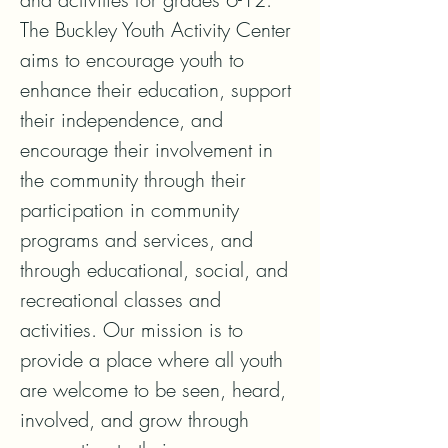
The Buckley Youth Activity Center 
aims to encourage youth to 
enhance their education, support 
their independence, and 
encourage their involvement in 
the community through their 
participation in community 
programs and services, and 
through educational, social, and 
recreational classes and 
activities. Our mission is to 
provide a place where all youth 
are welcome to be seen, heard, 
involved, and grow through 