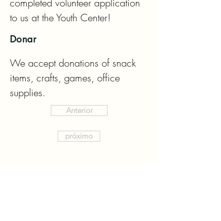
completed volunteer application 
to us at the Youth Center!
Donar
We accept donations of snack 
items, crafts, games, office 
supplies.
Anterior
próximo