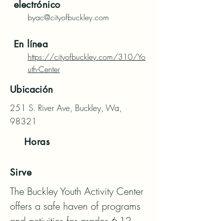
electrónico
byac@cityofbuckley.com
En línea
https://cityofbuckley.com/310/Yo
uth-Center
Ubicación
251 S. River Ave, Buckley, Wa,
98321
Horas
Sirve
The Buckley Youth Activity Center 
offers a safe haven of programs 
and activities for grades 6-12.  