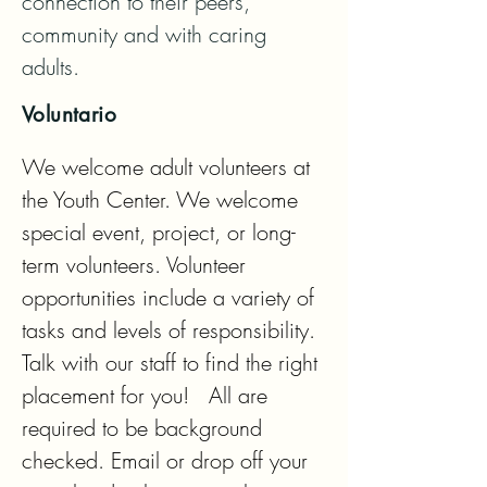
connection to their peers, 
community and with caring 
adults.
Voluntario
We welcome adult volunteers at 
the Youth Center. We welcome 
special event, project, or long-
term volunteers. Volunteer 
opportunities include a variety of 
tasks and levels of responsibility. 
Talk with our staff to find the right 
placement for you!   All are 
required to be background 
checked. Email or drop off your 