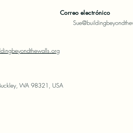
Correo electrónico
Sue@buildingbeyondthew
ldingbeyondthewalls.org
uckley, WA 98321, USA