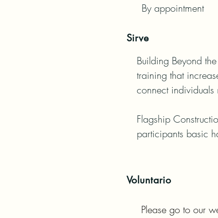
By appointment
Sirve
Building Beyond the 
training that increa
connect individuals 
Flagship Constructio
participants basic h
Voluntario
Please go to our we