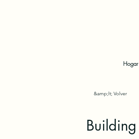
Hogar
&amp;lt; Volver
Building