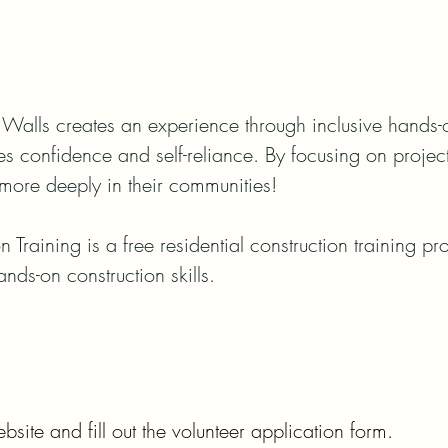
Walls creates an experience through inclusive hands-on 
ses confidence and self-reliance. By focusing on projec
more deeply in their communities!

n Training is a free residential construction training p
ands-on construction skills.
bsite and fill out the volunteer application form.