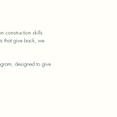
construction skills 
ts that give back, we 
rogram, designed to give 