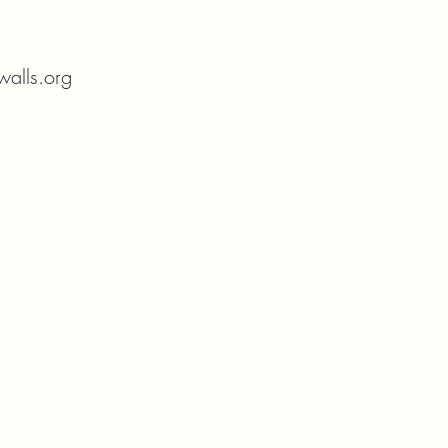
alls.org