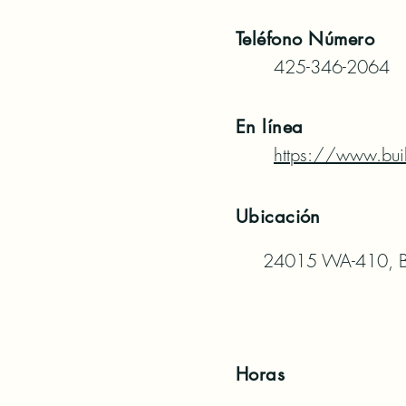
Teléfono
Número
425-346-2064
En línea
https://www.bui
Ubicación
24015 WA-410, B
Horas