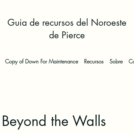
Guia de recursos del Noroeste
de Pierce
Copy of Down For Maintenance
Recursos
Sobre
Co
 Beyond the Walls