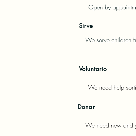
Open by appointmen
Sirve
We serve children fr
Voluntario
We need help sorti
Donar
We need new and ge