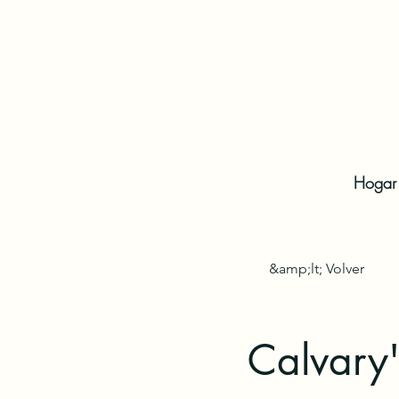
Hogar
&amp;lt; Volver
Calvary