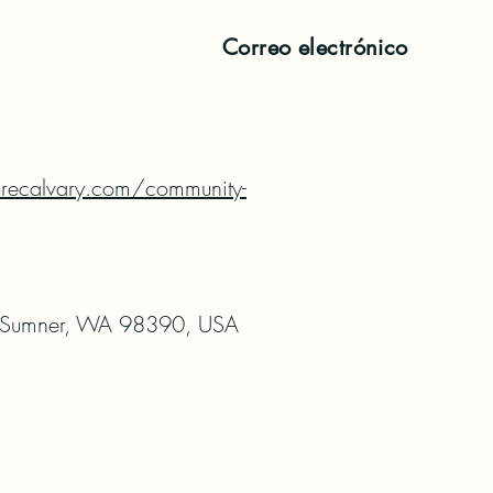
Correo electrónico
recalvary.com/community-
 Sumner, WA 98390, USA