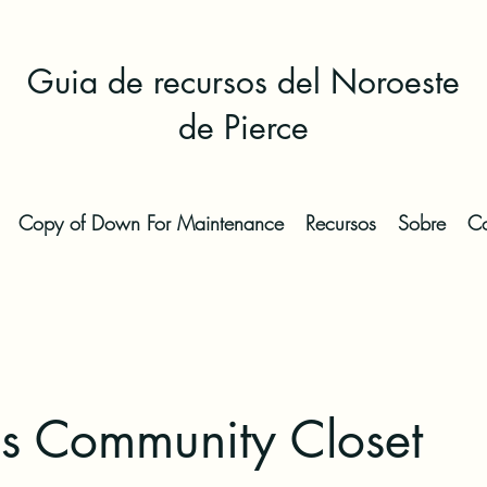
Guia de recursos del Noroeste
de Pierce
Copy of Down For Maintenance
Recursos
Sobre
Co
's Community Closet