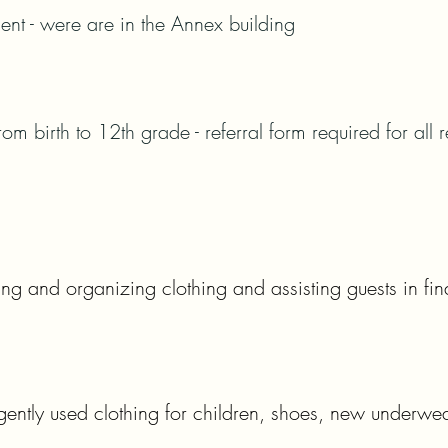
t - were are in the Annex building
om birth to 12th grade - referral form required for all r
ng and organizing clothing and assisting guests in fin
ntly used clothing for children, shoes, new underwe