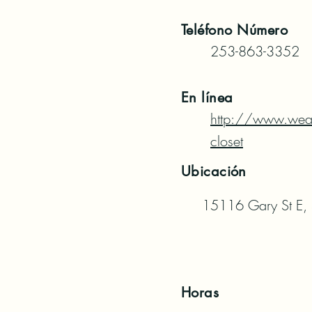
Teléfono
Número
253-863-3352
En línea
http://www.wea
closet
Ubicación
15116 Gary St E,
Horas