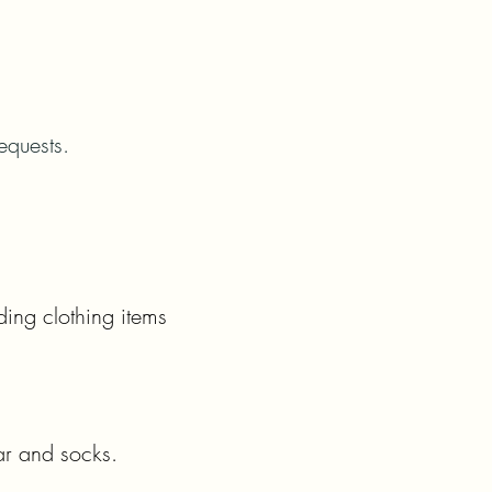
equests.
ding clothing items
ar and socks.