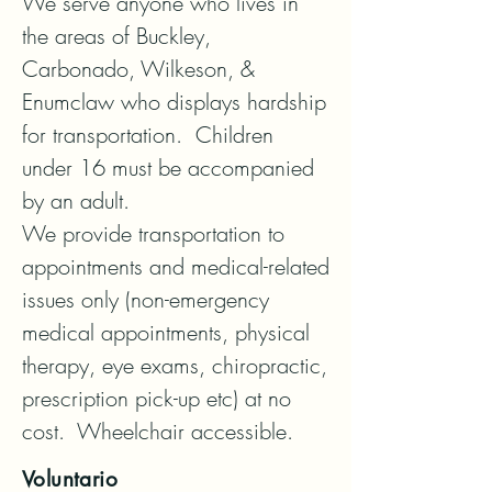
We serve anyone who lives in 
the areas of Buckley, 
Carbonado, Wilkeson, & 
Enumclaw who displays hardship 
for transportation.  Children 
under 16 must be accompanied 
by an adult. 

We provide transportation to 
appointments and medical-related 
issues only (non-emergency 
medical appointments, physical 
therapy, eye exams, chiropractic, 
prescription pick-up etc) at no 
cost.  Wheelchair accessible.
Voluntario