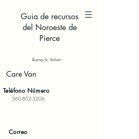
Guia de recursos
del Noroeste de
Pierce
&amp;lt; Volver
Care Van
Teléfono
Número
360-802-3206
Correo