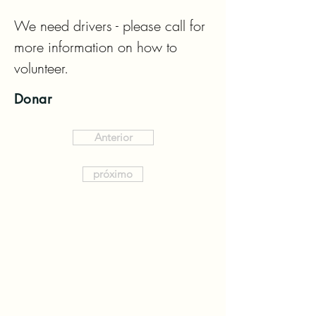
We need drivers - please call for 
more information on how to 
volunteer.
Donar
Anterior
próximo