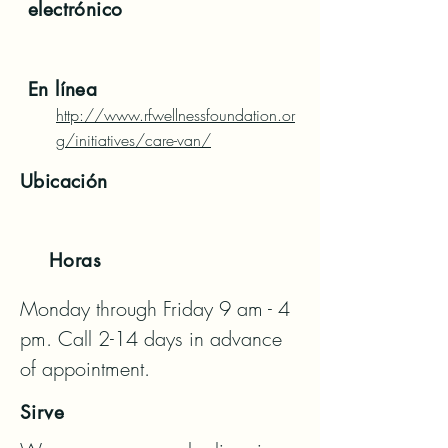
electrónico
En línea
http://www.rfwellnessfoundation.or
g/initiatives/care-van/
Ubicación
Horas
Monday through Friday 9 am - 4 
pm. Call 2-14 days in advance 
of appointment.
Sirve