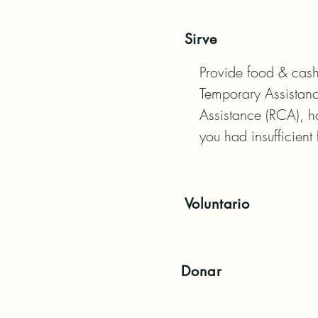
Sirve
Provide food & cash 
Temporary Assistanc
Assistance (RCA), h
you had insufficient 
Voluntario
Donar