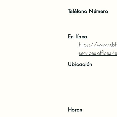
Teléfono
Número
En línea
https://www.ds
services-offices
Ubicación
Horas