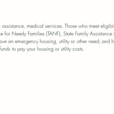
assistance, medical services. Those who meet eligibili
e for Needy Families (TANF), State Family Assistance 
ave an emergency housing, utility or other need; and 
funds to pay your housing or utility costs.