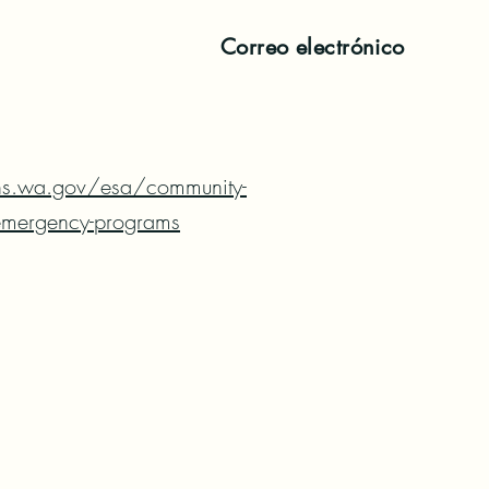
Correo electrónico
hs.wa.gov/esa/community-
/emergency-programs