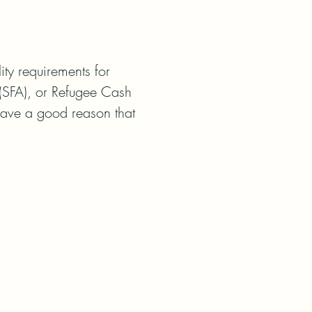
ty requirements for 
(SFA), or Refugee Cash 
have a good reason that 