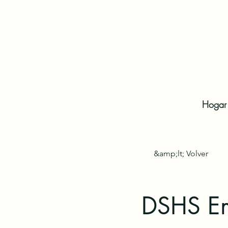
Hogar
&amp;lt; Volver
DSHS Em