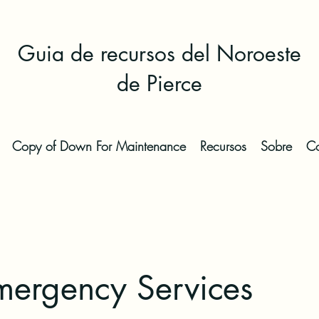
Guia de recursos del Noroeste
de Pierce
Copy of Down For Maintenance
Recursos
Sobre
Co
ergency Services