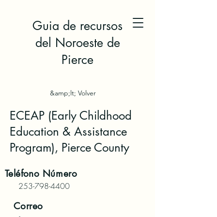
Guia de recursos
del Noroeste de
Pierce
&amp;lt; Volver
ECEAP (Early Childhood
Education & Assistance
Program), Pierce County
Teléfono
Número
253-798-4400
Correo