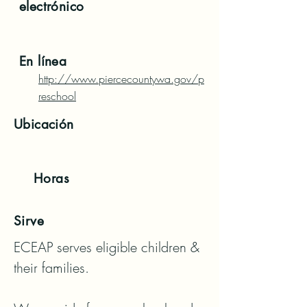
electrónico
En línea
http://www.piercecountywa.gov/p
reschool
Ubicación
Horas
Sirve
ECEAP serves eligible children & 
their families. 
