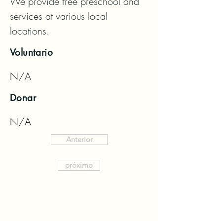
We provide free preschool and 
services at various local 
locations.
Voluntario
N/A
Donar
N/A
Anterior
próximo