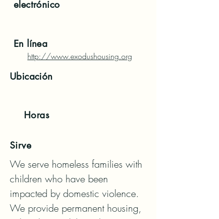
electrónico
En línea
http://www.exodushousing.org
Ubicación
Horas
Sirve
We serve homeless families with 
children who have been 
impacted by domestic violence. 

We provide permanent housing, 