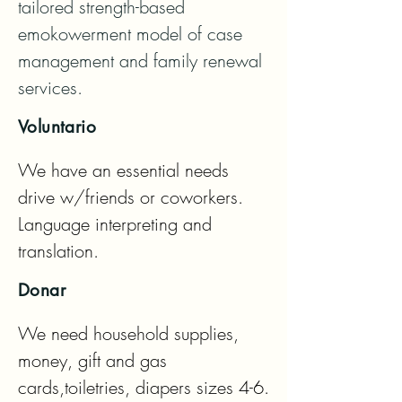
tailored strength-based 
emokowerment model of case 
management and family renewal 
services.
Voluntario
We have an essential needs 
drive w/friends or coworkers. 
Language interpreting and 
translation.
Donar
We need household supplies, 
money, gift and gas 
cards,toiletries, diapers sizes 4-6.