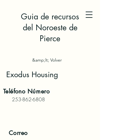
Guia de recursos
del Noroeste de
Pierce
&amp;lt; Volver
Exodus Housing
Teléfono
Número
253-862-6808
Correo