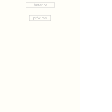
Anterior
próximo