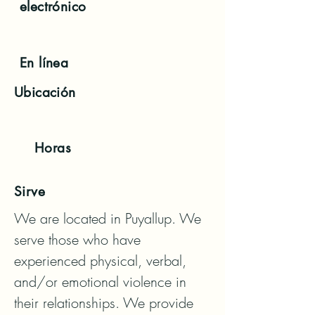
electrónico
En línea
Ubicación
Horas
Sirve
We are located in Puyallup. We 
serve those who have 
experienced physical, verbal, 
and/or emotional violence in 
their relationships. We provide 