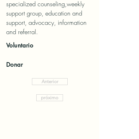
specialized counseling,weekly 
support group, education and 
support, advocacy, information 
and referral.
Voluntario
Donar
Anterior
próximo