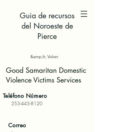
Guia de recursos
del Noroeste de
Pierce
&amp;lt; Volver
Good Samaritan Domestic
Violence Victims Services
Teléfono
Número
253-445-8120
Correo