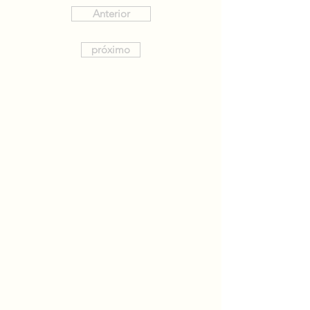
Anterior
próximo