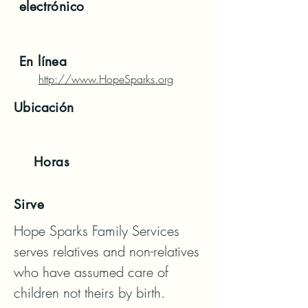
electrónico
En línea
http://www.HopeSparks.org
Ubicación
Horas
Sirve
Hope Sparks Family Services 
serves relatives and non-relatives 
who have assumed care of 
children not theirs by birth. 
