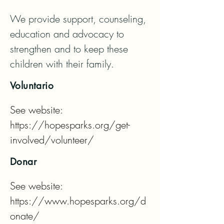
We provide support, counseling, 
education and advocacy to 
strengthen and to keep these 
children with their family.
Voluntario
See website: 
https://hopesparks.org/get-
involved/volunteer/
Donar
See website: 
https://www.hopesparks.org/d
onate/