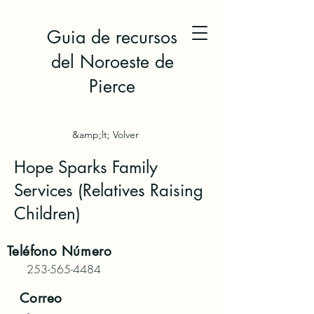
Guia de recursos
del Noroeste de
Pierce
&amp;lt; Volver
Hope Sparks Family
Services (Relatives Raising
Children)
Teléfono
Número
253-565-4484
Correo