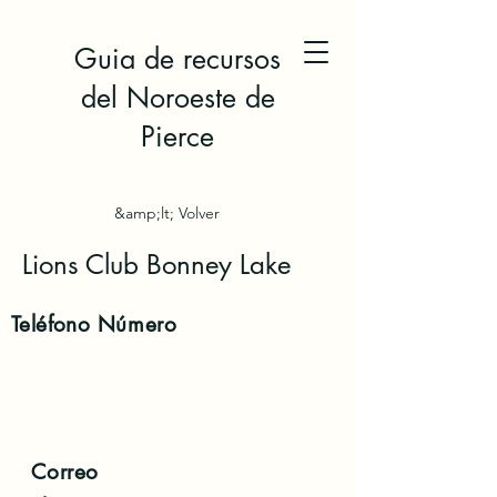
Guia de recursos
del Noroeste de
Pierce
&amp;lt; Volver
Lions Club Bonney Lake
Teléfono
Número
Correo