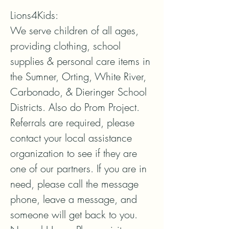
Lions4Kids:

We serve children of all ages, 
providing clothing, school 
supplies & personal care items in 
the Sumner, Orting, White River, 
Carbonado, & Dieringer School 
Districts. Also do Prom Project.

Referrals are required, please 
contact your local assistance 
organization to see if they are 
one of our partners. If you are in 
need, please call the message 
phone, leave a message, and 
someone will get back to you. 
