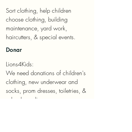
Sort clothing, help children 
choose clothing, building 
maintenance, yard work, 
haircutters, & special events.
Donar
Lions4Kids: 

We need donations of children's 
clothing, new underwear and 
socks, prom dresses, toiletries, & 
school supplies

Eyeglass Drop Off Locations:

Lions 4 Kids House
