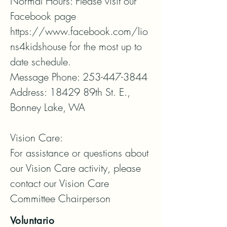
Normal Hours: Please visit our 
Facebook page 
https://www.facebook.com/lio
ns4kidshouse for the most up to 
date schedule.

Message Phone: 253-447-3844

Address: 18429 89th St. E., 
Bonney Lake, WA

Vision Care:

For assistance or questions about 
our Vision Care activity, please 
contact our Vision Care 
Committee Chairperson
Voluntario