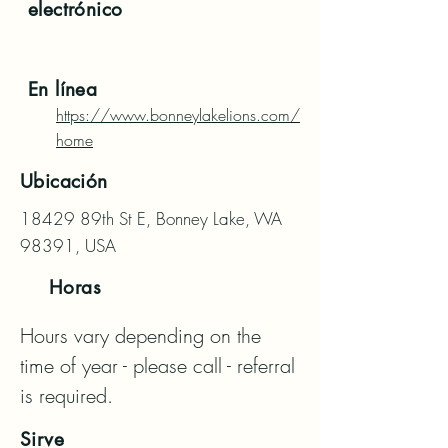
electrónico
En línea
https://www.bonneylakelions.com/
home
Ubicación
18429 89th St E, Bonney Lake, WA
98391, USA
Horas
Hours vary depending on the 
time of year - please call - referral 
is required.
Sirve