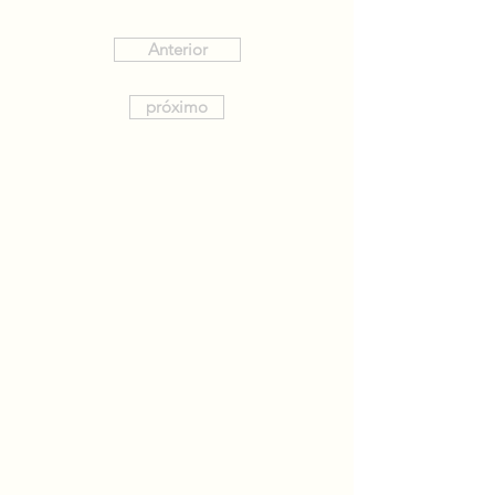
Anterior
próximo