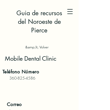
Guia de recursos
del Noroeste de
Pierce
&amp;lt; Volver
Mobile Dental Clinic
Teléfono
Número
360-825-4586
Correo