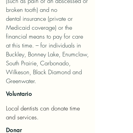
(such as pain or an abscessed or 
broken tooth) and no

dental insurance (private or 
Medicaid coverage) or the 
financial means to pay for care 
at this time. – for individuals in

Buckley, Bonney Lake, Enumclaw, 
South Prairie, Carbonado, 
Wilkeson, Black Diamond and 
Greenwater.
Voluntario
Local dentists can donate time 
and services.
Donar