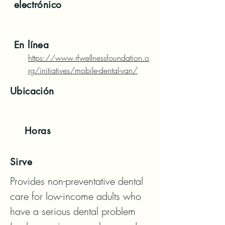
electrónico
En línea
https://www.rfwellnessfoundation.o
rg/initiatives/mobile-dental-van/
Ubicación
Horas
Sirve
Provides non-preventative dental 
care for low-income adults who 
have a serious dental problem 