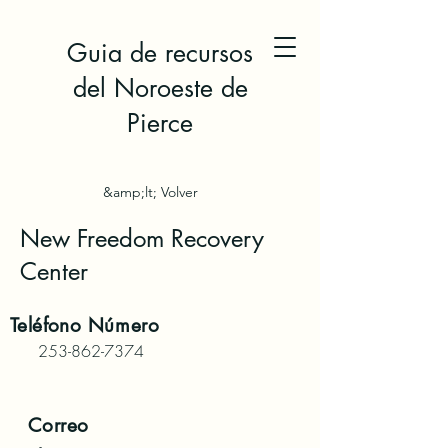
Guia de recursos
del Noroeste de
Pierce
&amp;lt; Volver
New Freedom Recovery
Center
Teléfono
Número
253-862-7374
Correo