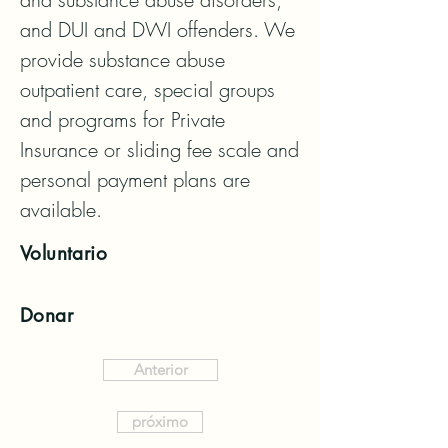
and DUI and DWI offenders. We 
provide substance abuse 
outpatient care, special groups 
and programs for Private 
Insurance or sliding fee scale and 
personal payment plans are 
available.
Voluntario
Donar
Anterior
próximo