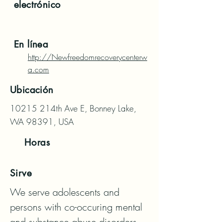
electrónico
En línea
http://Newfreedomrecoverycenterw
a.com
Ubicación
10215 214th Ave E, Bonney Lake,
WA 98391, USA
Horas
Sirve
We serve adolescents and 
persons with co-occuring mental 
and substance abuse disorders, 