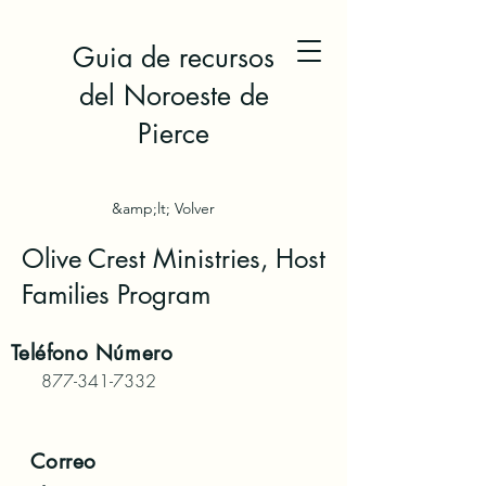
Guia de recursos
del Noroeste de
Pierce
&amp;lt; Volver
Olive Crest Ministries, Host
Families Program
Teléfono
Número
877-341-7332
Correo