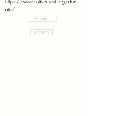
https://www.olivecrest.org/don
ate/
Anterior
próximo