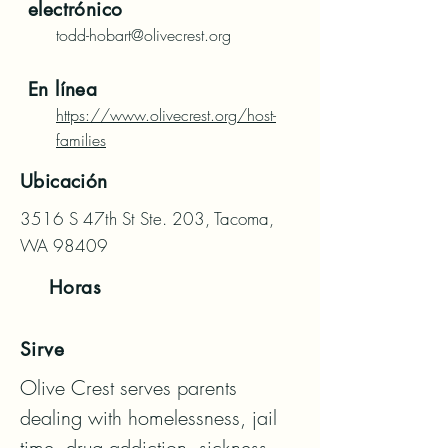
electrónico
todd-hobart@olivecrest.org
En línea
https://www.olivecrest.org/host-
families
Ubicación
3516 S 47th St Ste. 203, Tacoma,
WA 98409
Horas
Sirve
Olive Crest serves parents 
dealing with homelessness, jail 
time, drug addiction, sickness, 