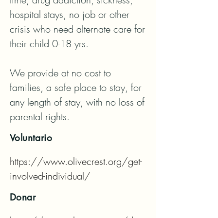
hospital stays, no job or other 
crisis who need alternate care for 
their child 0-18 yrs.

We provide at no cost to 
families, a safe place to stay, for 
any length of stay, with no loss of 
parental rights.
Voluntario
https://www.olivecrest.org/get-
involved-individual/
Donar