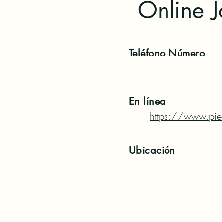
Online 
Teléfono
Número
En línea
https://www.pier
Ubicación