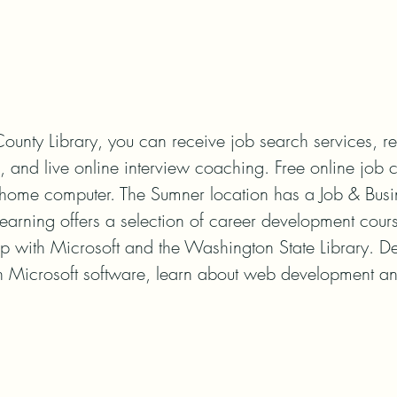
ounty Library, you can receive job search services, re
 and live online interview coaching. Free online job c
r home computer. The Sumner location has a Job & Busi
earning offers a selection of career development cour
hip with Microsoft and the Washington State Library. De
n Microsoft software, learn about web development a