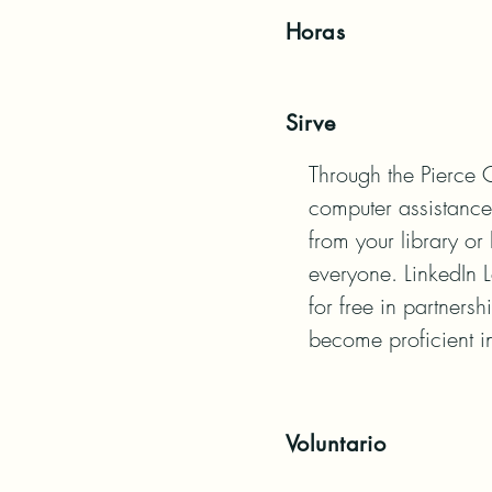
Horas
Sirve
Through the Pierce C
computer assistance,
from your library o
everyone. LinkedIn L
for free in partners
become proficient i
Voluntario