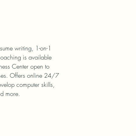
sume writing, 1-on-1 
oaching is available 
ness Center open to 
ses. Offers online 24/7 
velop computer skills, 
nd more.