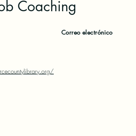
Job Coaching
Correo electrónico
cecountylibrary.org/