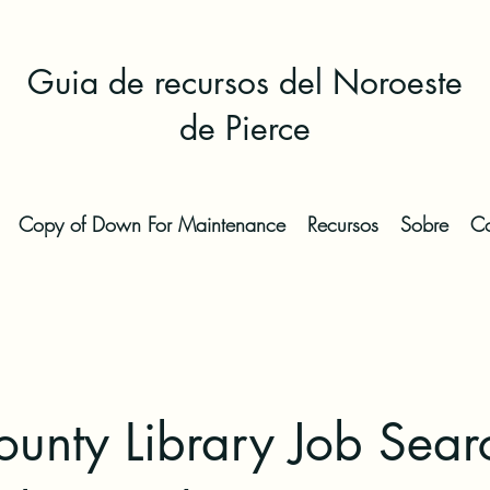
Guia de recursos del Noroeste
de Pierce
Copy of Down For Maintenance
Recursos
Sobre
Co
ounty Library Job Sear