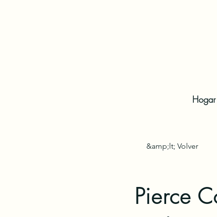
Hogar
&amp;lt; Volver
Pierce C