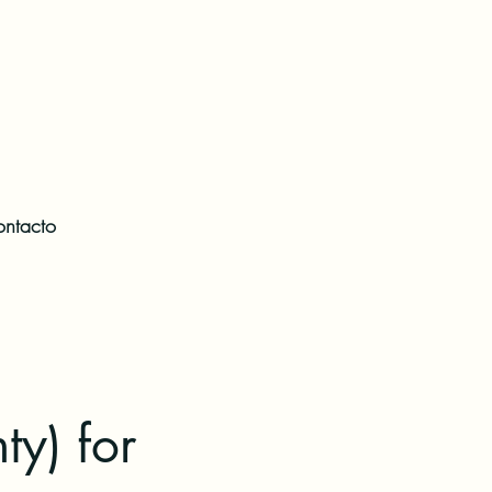
ntacto
ty) for