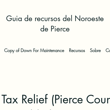
Guia de recursos del Noroeste
de Pierce
Copy of Down For Maintenance
Recursos
Sobre
Co
 Tax Relief (Pierce Coun