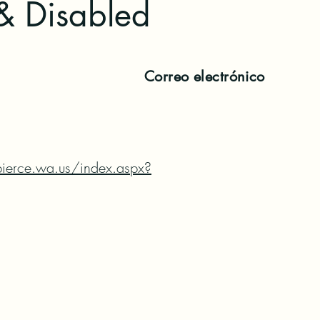
& Disabled
Correo electrónico
ierce.wa.us/index.aspx?