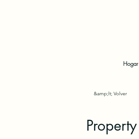
Hogar
&amp;lt; Volver
Property