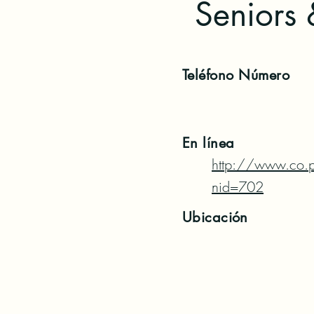
Seniors 
Teléfono
Número
En línea
http://www.co.p
nid=702
Ubicación