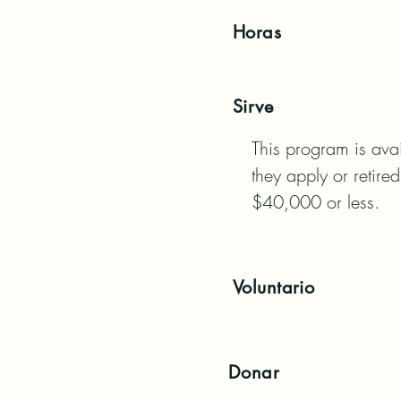
Horas
Sirve
This program is avai
they apply or retire
$40,000 or less.
Voluntario
Donar