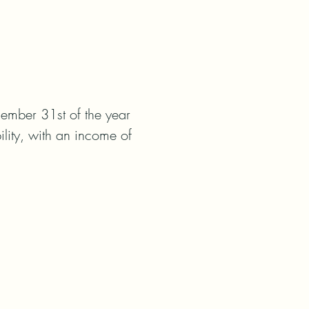
ember 31st of the year 
lity, with an income of 