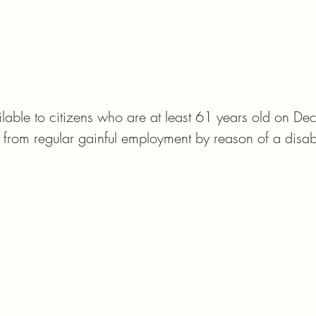
lable to citizens who are at least 61 years old on Dec
d from regular gainful employment by reason of a disabi