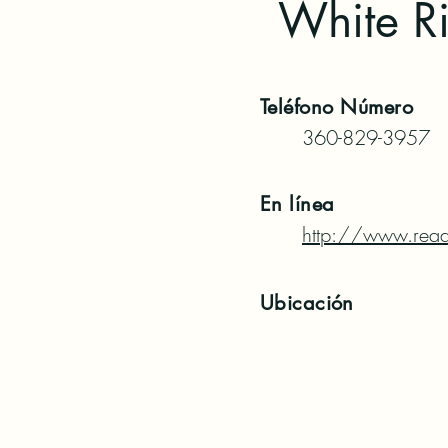
White Ri
Teléfono
Número
360-829-3957
En línea
http://www.read
Ubicación