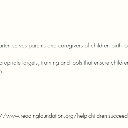
ten serves parents and caregivers of children birth to 
priate targets, training and tools that ensure childr
n.
s://www.readingfoundation.org/help-children-succeed