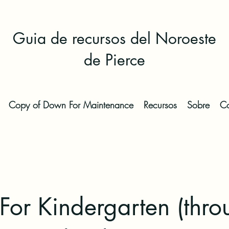
Guia de recursos del Noroeste
de Pierce
Copy of Down For Maintenance
Recursos
Sobre
Co
or Kindergarten (thro