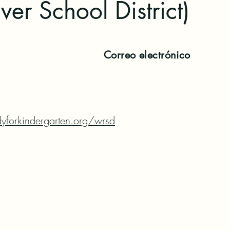
ver School District)
Correo electrónico
yforkindergarten.org/wrsd