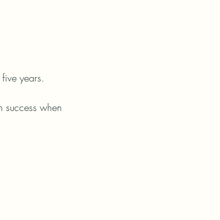
five years.

en success when 