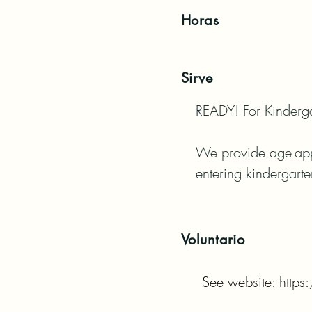
Horas
Sirve
READY! For Kindergar
We provide age-appro
entering kindergarte
Voluntario
See website: http