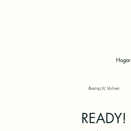
Hogar
&amp;lt; Volver
READY! F