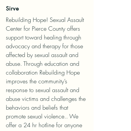
Sirve
Rebuilding Hope! Sexual Assault 
Center for Pierce County offers 
support toward healing through 
advocacy and therapy for those 
affected by sexual assault and 
abuse. Through education and 
collaboration Rebuilding Hope 
improves the community’s 
response to sexual assault and 
abuse victims and challenges the 
behaviors and beliefs that 
promote sexual violence.. We 
offer a 24 hr hotline for anyone 