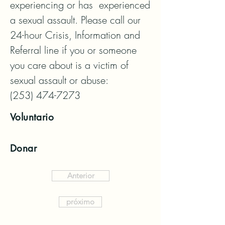
experiencing or has  experienced 
a sexual assault. Please call our 
24-hour Crisis, Information and 
Referral line if you or someone 
you care about is a victim of 
sexual assault or abuse:

(253) 474-7273
Voluntario
Donar
Anterior
próximo