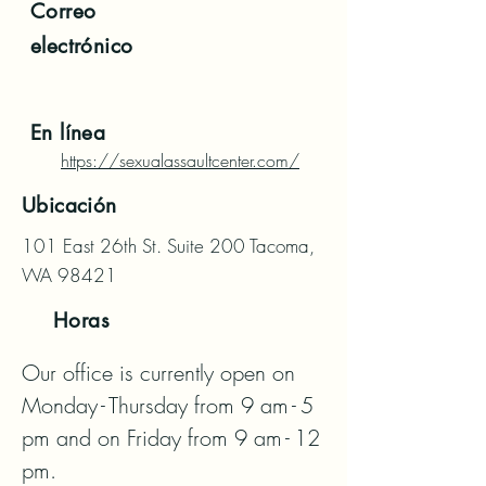
Correo
electrónico
En línea
https://sexualassaultcenter.com/
Ubicación
101 East 26th St. Suite 200 Tacoma,
WA 98421
Horas
Our office is currently open on 
Monday - Thursday from 9 am - 5 
pm and on Friday from 9 am - 12 
pm.