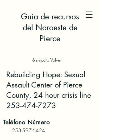
Guia de recursos
del Noroeste de
Pierce
&amp;lt; Volver
Rebuilding Hope: Sexual
Assault Center of Pierce
County, 24 hour crisis line
253-474-7273
Teléfono
Número
253-597-6424