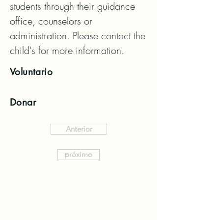
students through their guidance 
office, counselors or 
administration. Please contact the 
child's for more information.
Voluntario
Donar
Anterior
próximo