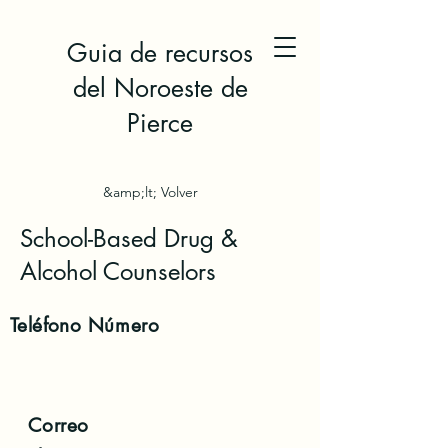
Guia de recursos
del Noroeste de
Pierce
&amp;lt; Volver
School-Based Drug &
Alcohol Counselors
Teléfono
Número
Correo