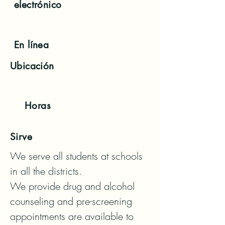
electrónico
En línea
Ubicación
Horas
Sirve
We serve all students at schools 
in all the districts.

We provide drug and alcohol 
counseling and pre-screening 
appointments are available to 