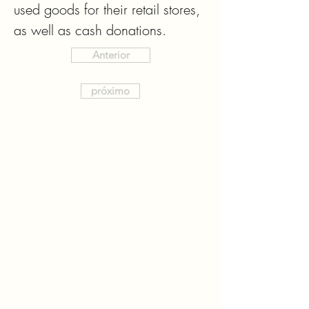
used goods for their retail stores, 
as well as cash donations.
Anterior
próximo