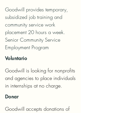
Goodwill provides temporary, 
subsidized job training and 
community service work 
placement 20 hours a week.   
Senior Community Service 
Employment Program
Voluntario
Goodwill is looking for nonprofits 
and agencies to place individuals 
in internships at no charge.
Donar
Goodwill accepts donations of 