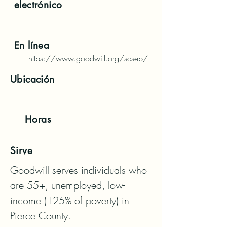
electrónico
En línea
https://www.goodwill.org/scsep/
Ubicación
Horas
Sirve
Goodwill serves individuals who 
are 55+, unemployed, low-
income (125% of poverty) in 
Pierce County. 
