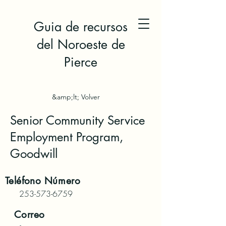
Guia de recursos
del Noroeste de
Pierce
&amp;lt; Volver
Senior Community Service
Employment Program,
Goodwill
Teléfono
Número
253-573-6759
Correo