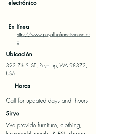
electrónico
En línea
http://www.puyallupfrancishouse.or
g
Ubicación
322 7th St SE, Puyallup, WA 98372,
USA
Horas
Call for updated days and  hours
Sirve
We provide furniture, clothing, 
household goods, & ESL classes, 