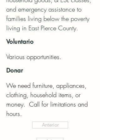
and emergency assistance to 
families living below the poverty 
living in East Pierce County.
Voluntario
Various opportunities.
Donar
We need furniture, appliances, 
clothing, household items, or 
money.  Call for limitations and 
hours.
Anterior