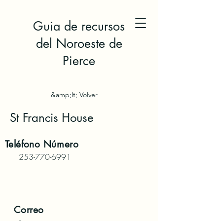
Guia de recursos
del Noroeste de
Pierce
&amp;lt; Volver
St Francis House
Teléfono
Número
253-770-6991
Correo