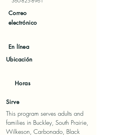
360-825-8961
Correo
electrónico
En línea
Ubicación
Horas
Sirve
This program serves adults and 
families in Buckley, South Prairie, 
Wilkeson, Carbonado, Black 