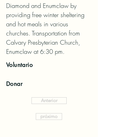
Diamond and Enumclaw by 
providing free winter sheltering 
and hot meals in various 
churches. Transportation from 
Calvary Presbyterian Church, 
Enumclaw at 6:30 pm.
Voluntario
Donar
Anterior
próximo