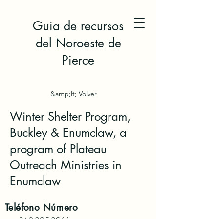
Guia de recursos
del Noroeste de
Pierce
&amp;lt; Volver
Winter Shelter Program,
Buckley & Enumclaw, a
program of Plateau
Outreach Ministries in
Enumclaw
Teléfono
Número