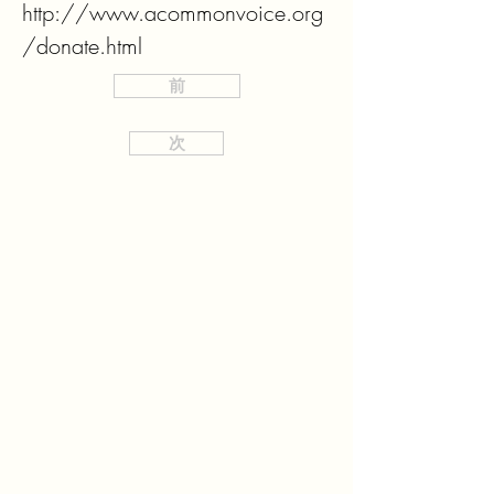
http://www.acommonvoice.org
/donate.html
前
次