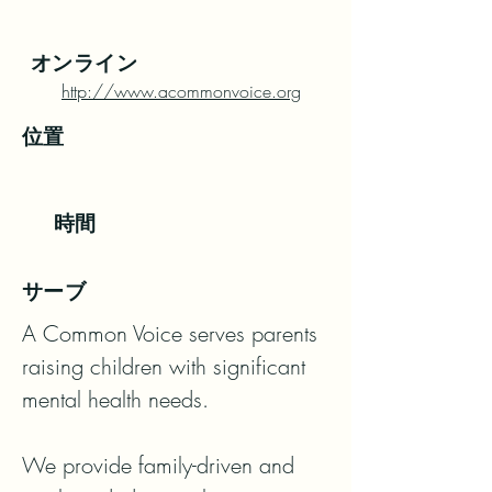
オンライン
http://www.acommonvoice.org
位置
時間
サーブ
A Common Voice serves parents 
raising children with significant 
mental health needs.

We provide family-driven and 