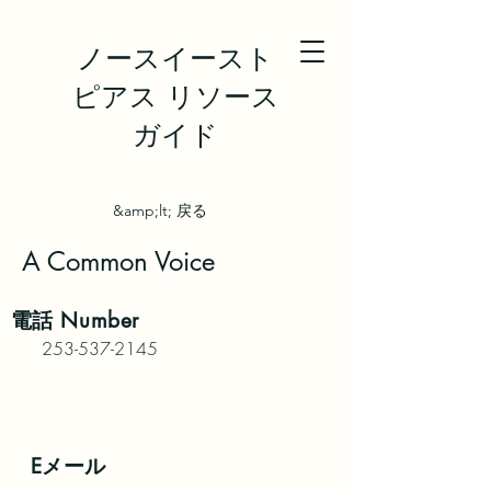
ノースイースト
ピアス リソース
ガイド
&amp;lt; 戻る
A Common Voice
電話
Number
253-537-2145
Eメール