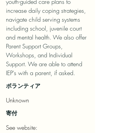
youth-guided care plans to 
increase daily coping strategies, 
navigate child serving systems 
including school, juvenile court 
and mental health. We also offer 
Parent Support Groups, 
Workshops, and Individual 
Support. We are able to attend 
IEP's with a parent, if asked.
ボランティア
Unknown
寄付
See website: 