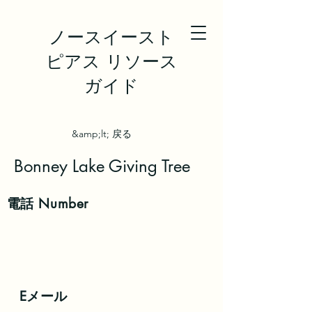
ノースイースト
ピアス リソース
ガイド
&amp;lt; 戻る
Bonney Lake Giving Tree
電話
Number
Eメール