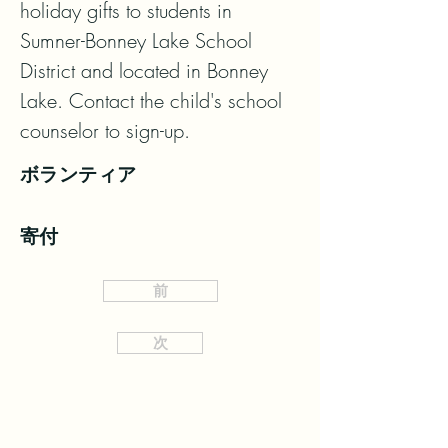
holiday gifts to students in 
Sumner-Bonney Lake School 
District and located in Bonney 
Lake. Contact the child's school 
counselor to sign-up.
ボランティア
寄付
前
次