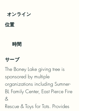
オンライン
位置
時間
サーブ
The Boney Lake giving tree is 
sponsored by multiple 
organizations including Sumner-
BL Family Center, East Pierce Fire 
&

Rescue & Toys for Tots. Provides 