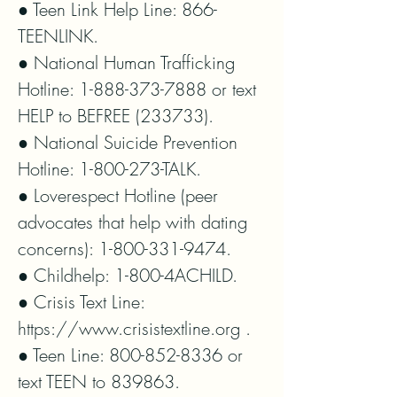
● Teen Link Help Line: 866-
TEENLINK.

● National Human Trafficking 
Hotline: 1-888-373-7888 or text 
HELP to BEFREE (233733).

● National Suicide Prevention 
Hotline: 1-800-273-TALK.

● Loverespect Hotline (peer 
advocates that help with dating 
concerns): 1-800-331-9474.

● Childhelp: 1-800-4ACHILD.

● Crisis Text Line: 
https://www.crisistextline.org .

● Teen Line: 800-852-8336 or 
text TEEN to 839863.
