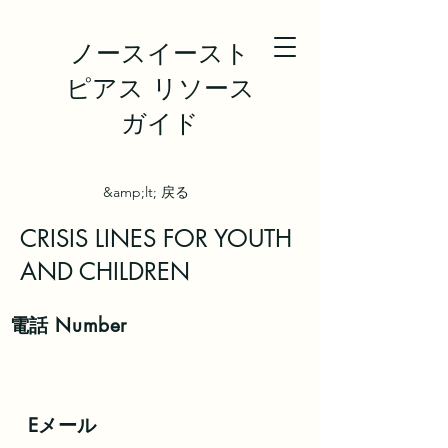
ノースイースト
ピアス リソース
ガイド
&amp;lt; 戻る
CRISIS LINES FOR YOUTH
AND CHILDREN
電話
Number
Eメール