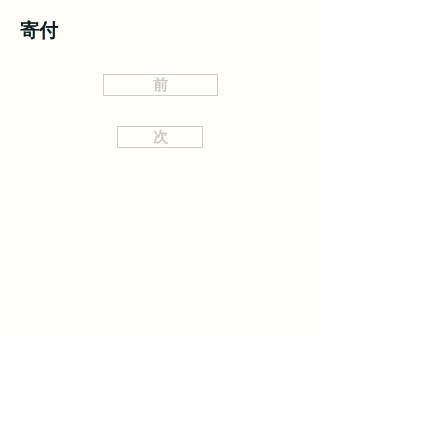
寄付
前
次