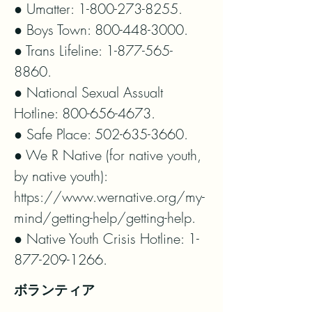
● Umatter: 1-800-273-8255.

● Boys Town: 800-448-3000.

● Trans Lifeline: 1-877-565-
8860.

● National Sexual Assualt 
Hotline: 800-656-4673.

● Safe Place: 502-635-3660.

● We R Native (for native youth, 
by native youth): 
https://www.wernative.org/my-
mind/getting-help/getting-help.

● Native Youth Crisis Hotline: 1-
877-209-1266.
ボランティア