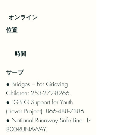
オンライン
位置
時間
サーブ
● Bridges – For Grieving 
Children: 253-272-8266.

● LGBTQ Support for Youth 
(Trevor Project): 866-488-7386.

● National Runaway Safe Line: 1-
800-RUNAWAY.
