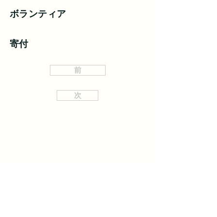
ボランティア
寄付
前
次