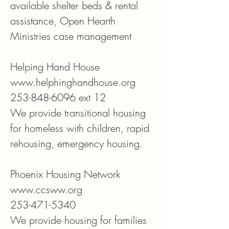
available shelter beds & rental 
assistance, Open Hearth 
Ministries case management

Helping Hand House

www.helphinghandhouse.org

253-848-6096 ext 12

We provide transitional housing 
for homeless with children, rapid 
rehousing, emergency housing. 

Phoenix Housing Network

www.ccsww.org

253-471-5340

We provide housing for families 