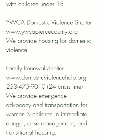
with children under 18

YWCA Domestic Violence Shelter

www.ywcapiercecounty.org

We provide housing for domestic 
violence

Family Renewal Shelter

www.domesticviolencehelp.org

253-475-9010 (24 crisis line)

We provide emergence 
advocacy and transportation for 
women & children in immediate 
danger, case management, and 
transitional housing.