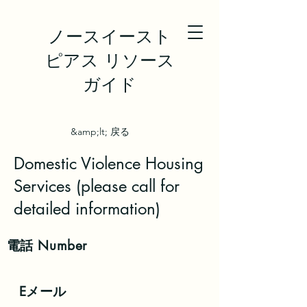
ノースイースト
ピアス リソース
ガイド
&amp;lt; 戻る
Domestic Violence Housing
Services (please call for
detailed information)
電話
Number
Eメール