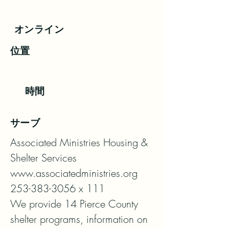
オンライン
位置
時間
サーブ
Associated Ministries Housing & 
Shelter Services

www.associatedministries.org

253-383-3056 x 111

We provide 14 Pierce County 
shelter programs, information on 