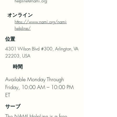
helpline@nami.org
オンライン
https://www.nami.org/nami-
helpline/
位置
4301 Wilson Blvd #300, Arlington, VA
22203, USA
時間
Available Monday Through 
Friday, 10:00 AM – 10:00 PM 
ET
サーブ
The NAMI HelpLine is a free, 