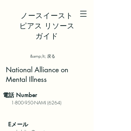
ノースイースト
ピアス リソース
ガイド
&amp;lt; 戻る
National Alliance on
Mental Illness
電話
Number
1-800-950
-NAMI (6264)
Eメール