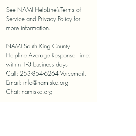
See NAMI HelpLine’s Terms of 
Service and Privacy Policy for 
more information.

NAMI South King County

Helpline Average Response Time: 
within 1-3 business days

Call: 253-854-6264 Voicemail. 

Email: info@namiskc.org

Chat: namiskc.org
ボランティア
寄付