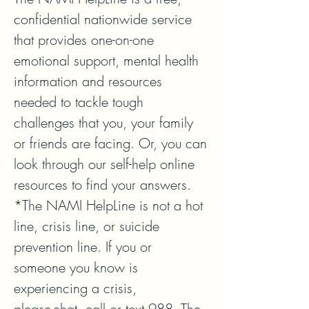
confidential nationwide service 
that provides one-on-one 
emotional support, mental health 
information and resources 
needed to tackle tough 
challenges that you, your family 
or friends are facing. Or, you can 
look through our self-help online 
resources to find your answers.

*The NAMI HelpLine is not a hot 
line, crisis line, or suicide 
prevention line. If you or 
someone you know is 
experiencing a crisis, 
please chat, call or text 988. The 