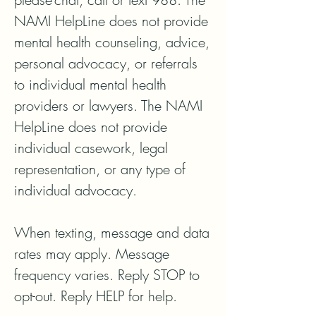
NAMI HelpLine does not provide 
mental health counseling, advice, 
personal advocacy, or referrals 
to individual mental health 
providers or lawyers. The NAMI 
HelpLine does not provide 
individual casework, legal 
representation, or any type of 
individual advocacy.

When texting, message and data 
rates may apply. Message 
frequency varies. Reply STOP to 
opt-out. Reply HELP for help.
