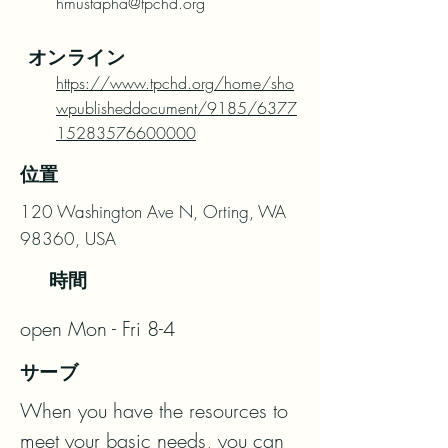
hmustapha@tpchd.org
オンライン
https://www.tpchd.org/home/sho
wpublisheddocument/9185/6377
15283576600000
位置
120 Washington Ave N, Orting, WA
98360, USA
時間
open Mon - Fri 8-4
サーブ
When you have the resources to 
meet your basic needs, you can 