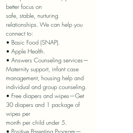
better focus on

safe, stable, nurturing 
relationships. We can help you 
connect to:

• Basic Food (SNAP).

• Apple Health.

• Answers Counseling services—
Maternity support, infant case

management, housing help and 
individual and group counseling.

• Free diapers and wipes—Get 
30 diapers and 1 package of 
wipes per

month per child under 5.

• Positive Parenting Program—