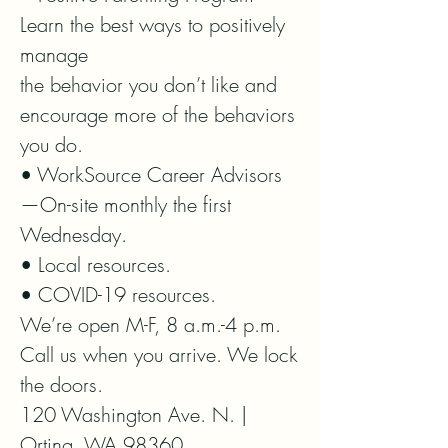
Learn the best ways to positively 
manage

the behavior you don’t like and 
encourage more of the behaviors 
you do.

• WorkSource Career Advisors
—On-site monthly the first 
Wednesday.

• Local resources.

• COVID-19 resources.

We’re open M-F, 8 a.m.-4 p.m.

Call us when you arrive. We lock 
the doors.

120 Washington Ave. N. | 
Orting, WA 98360
