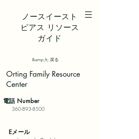
ノースイースト
ピアス リソース
ガイド
&amp;lt; 戻る
Orting Family Resource
Center
電話
Number
360-893-8500
Eメール