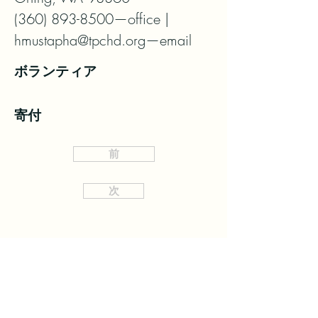
(360) 893-8500—office | 
hmustapha@tpchd.org—email
ボランティア
寄付
前
次