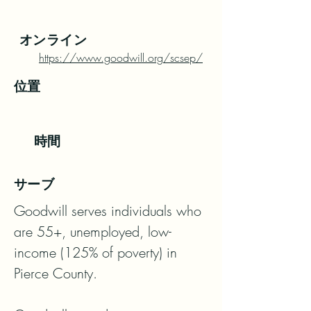
オンライン
https://www.goodwill.org/scsep/
位置
時間
サーブ
Goodwill serves individuals who 
are 55+, unemployed, low-
income (125% of poverty) in 
Pierce County. 
