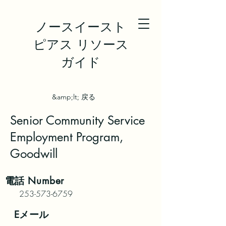
ノースイースト
ピアス リソース
ガイド
&amp;lt; 戻る
Senior Community Service
Employment Program,
Goodwill
電話
Number
253-573-6759
Eメール