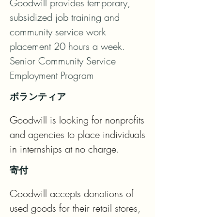
Goodwill provides temporary, 
subsidized job training and 
community service work 
placement 20 hours a week.   
Senior Community Service 
Employment Program
ボランティア
Goodwill is looking for nonprofits 
and agencies to place individuals 
in internships at no charge.
寄付
Goodwill accepts donations of 
used goods for their retail stores, 