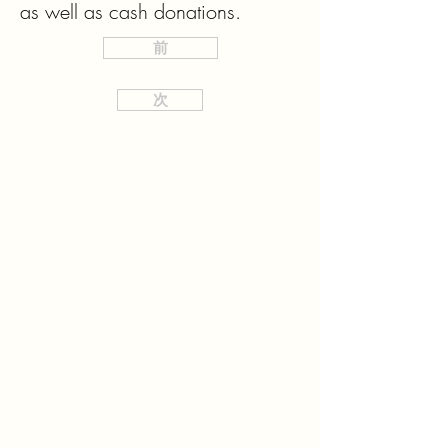
as well as cash donations.
前
次