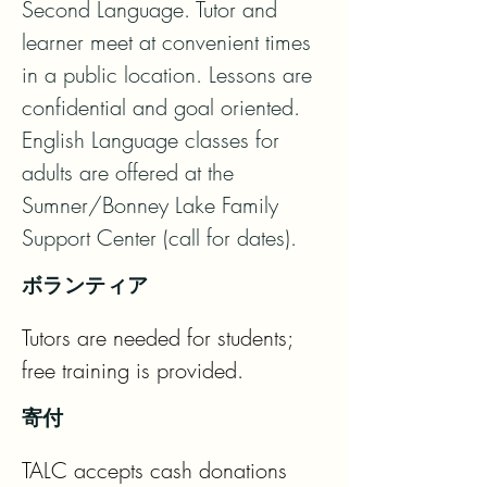
Second Language. Tutor and 
learner meet at convenient times 
in a public location. Lessons are 
confidential and goal oriented. 
English Language classes for 
adults are offered at the 
Sumner/Bonney Lake Family 
Support Center (call for dates).
ボランティア
Tutors are needed for students; 
free training is provided.
寄付
TALC accepts cash donations 