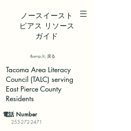
ノースイースト
ピアス リソース
ガイド
&amp;lt; 戻る
Tacoma Area Literacy
Council (TALC) serving
East Pierce County
Residents
電話
Number
253-272-2471