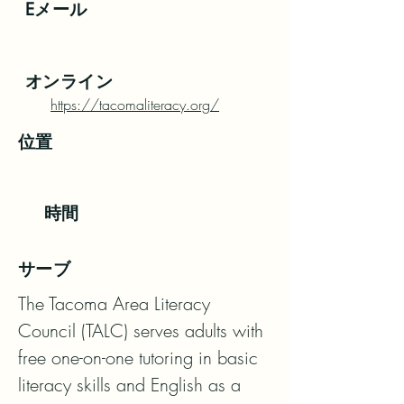
Eメール
オンライン
https://tacomaliteracy.org/
位置
時間
サーブ
The Tacoma Area Literacy 
Council (TALC) serves adults with 
free one-on-one tutoring in basic 
literacy skills and English as a 