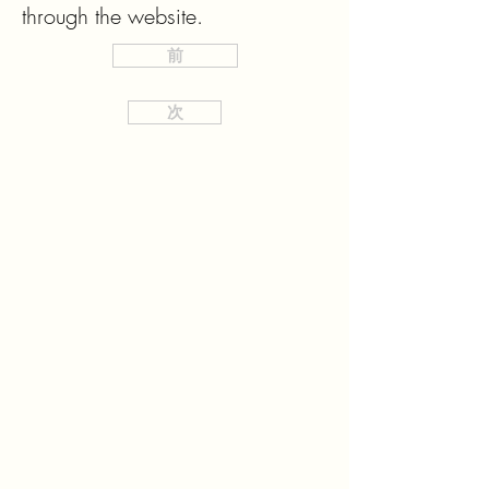
through the website.
前
次