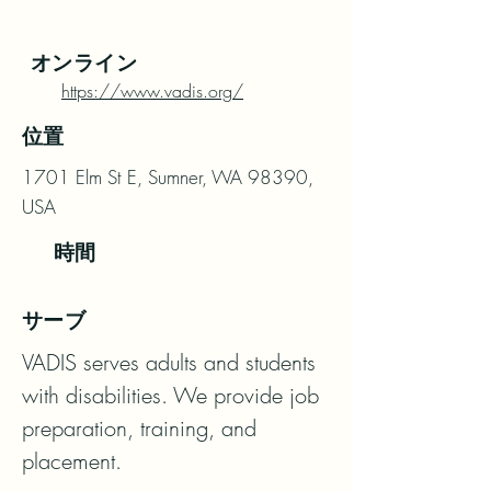
オンライン
https://www.vadis.org/
位置
1701 Elm St E, Sumner, WA 98390,
USA
時間
サーブ
VADIS serves adults and students 
with disabilities. We provide job 
preparation, training, and 
placement.