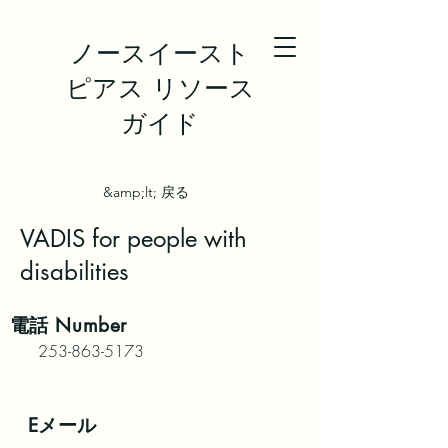
ノースイースト
ピアス リソース
ガイド
&amp;lt; 戻る
VADIS for people with
disabilities
電話
Number
253-863-5173
Eメール