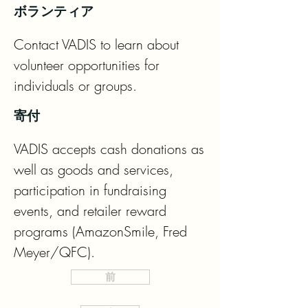
ボランティア
Contact VADIS to learn about 
volunteer opportunities for 
individuals or groups.
寄付
VADIS accepts cash donations as 
well as goods and services, 
participation in fundraising 
events, and retailer reward 
programs (AmazonSmile, Fred 
Meyer/QFC).
前