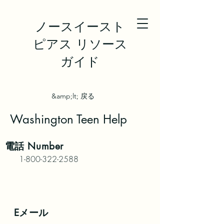
ノースイースト
ピアス リソース
ガイド
&amp;lt; 戻る
Washington Teen Help
電話
Number
1-800-322-2588
Eメール