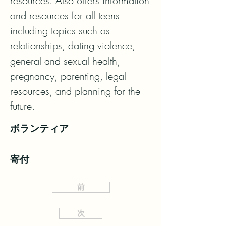
resources. Also offers information 
and resources for all teens 
including topics such as

relationships, dating violence, 
general and sexual health, 
pregnancy, parenting, legal 
resources, and planning for the

future.
ボランティア
寄付
前
次