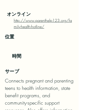
オンライン
http://www.parenthelp123.org/fa
mily-health-hotline/
位置
時間
サーブ
Connects pregnant and parenting 
teens to health information, state 
benefit programs, and

community-specific support 