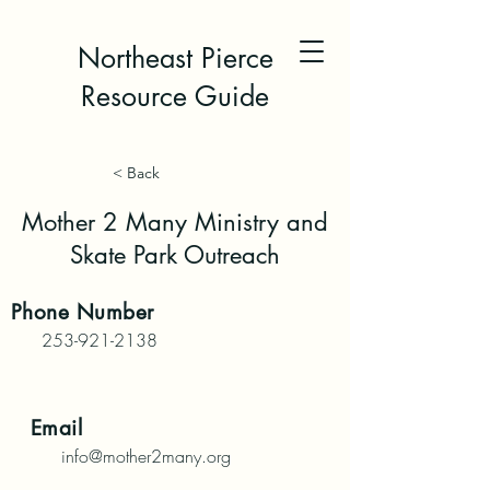
Northeast Pierce
Resource Guide
< Back
Mother 2 Many Ministry and
Skate Park Outreach
Phone
Number
253-921-2138
Email
info@mother2many.org