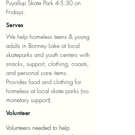
Puyallup Skate Park 4-5:30 on 
Fridays.
Serves
We help homeless teens & young 
adults in Bonney Lake at local 
skateparks and youth centers with 
snacks, support, clothing, coasts, 
and personal care items.  
Provides food and clothing for 
homeless at local skate parks (no 
monetary support).
Volunteer
Volunteers needed to help 