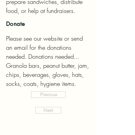
prepare sandwiches, distribute 
food, or help at fundraisers.
Donate
Please see our website or send 
an email for the donations 
needed. Donations needed...  
Granola bars, peanut butter, jam, 
chips, beverages, gloves, hats, 
socks, coats, hygiene items.
Previous
Next