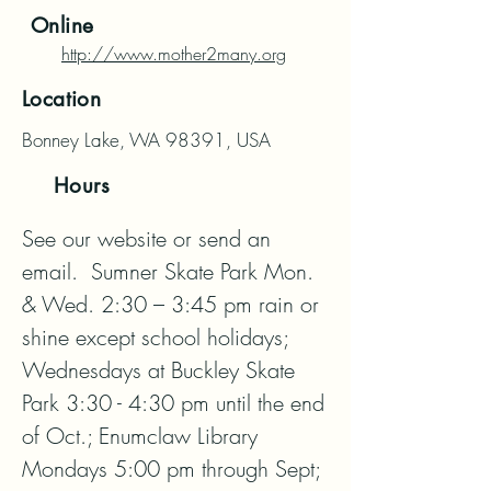
Online
http://www.mother2many.org
Location
Bonney Lake, WA 98391, USA
Hours
See our website or send an 
email.  Sumner Skate Park Mon. 
& Wed. 2:30 – 3:45 pm rain or 
shine except school holidays; 
Wednesdays at Buckley Skate 
Park 3:30 - 4:30 pm until the end 
of Oct.; Enumclaw Library 
Mondays 5:00 pm through Sept; 