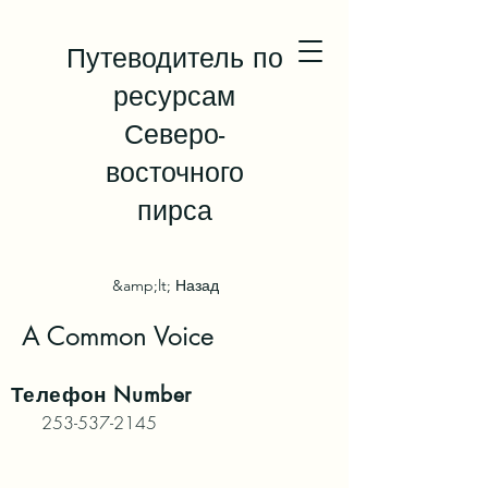
Путеводитель по
ресурсам
Северо-
восточного
пирса
&amp;lt; Назад
A Common Voice
Телефон
Number
253-537-2145