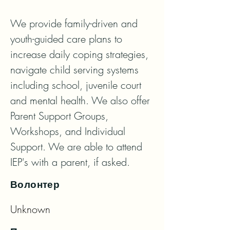
We provide family-driven and 
youth-guided care plans to 
increase daily coping strategies, 
navigate child serving systems 
including school, juvenile court 
and mental health. We also offer 
Parent Support Groups, 
Workshops, and Individual 
Support. We are able to attend 
IEP's with a parent, if asked.
Волонтер
Unknown