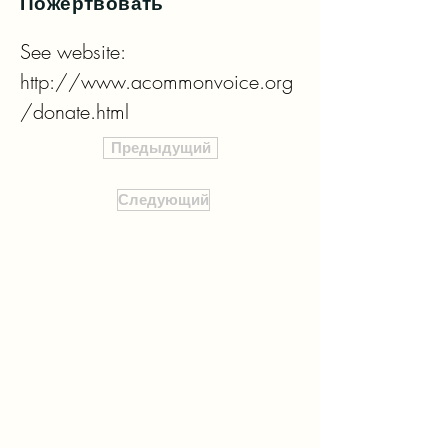
Пожертвовать
See website: 
http://www.acommonvoice.org
/donate.html
Предыдущий
Следующий