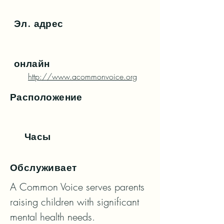
Эл. адрес
онлайн
http://www.acommonvoice.org
Расположение
Часы
Обслуживает
A Common Voice serves parents 
raising children with significant 
mental health needs.
