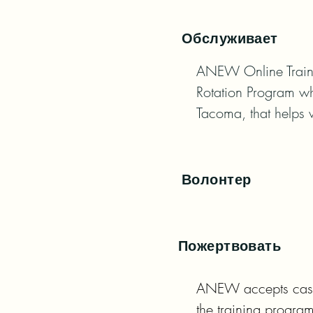
Обслуживает
ANEW Online Traini
Rotation Program whi
Tacoma, that helps 
Волонтер
Пожертвовать
ANEW accepts cash d
the training program