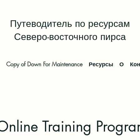
Путеводитель по ресурсам
Северо-восточного пирса
Copy of Down For Maintenance
Ресурсы
О
Кон
line Training Progra