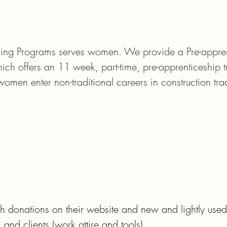
ng Programs serves women. We provide a Pre-apprent
ch offers an 11 week, part-time, pre-apprenticeship t
women enter non-traditional careers in construction tr
onations on their website and new and lightly used 
 and clients (work attire and tools).