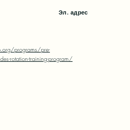
Эл. адрес
.org/programs/pre-
ades-rotation-training-program/