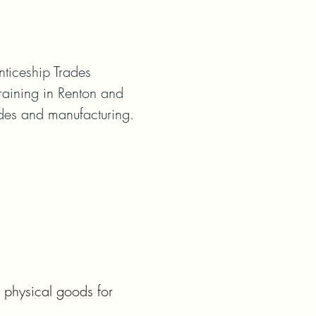
iceship Trades 
raining in Renton and 
ades and manufacturing.
physical goods for 