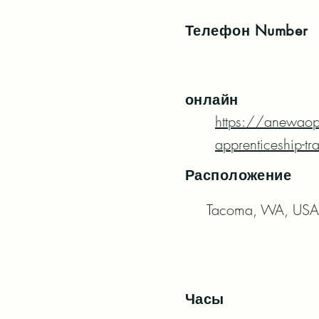
Телефон
Number
онлайн
https://anewaop
apprenticeship-tr
Расположение
Tacoma, WA, USA
Часы