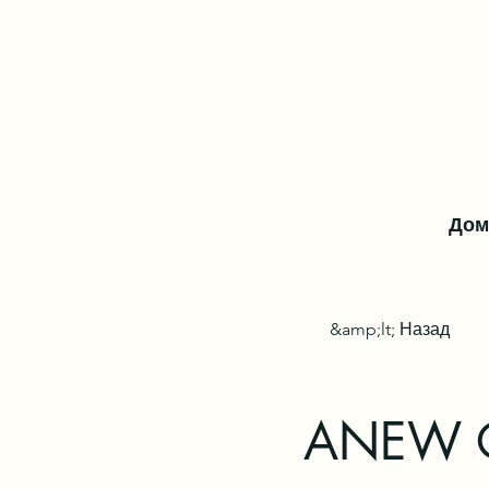
Дом
&amp;lt; Назад
ANEW On