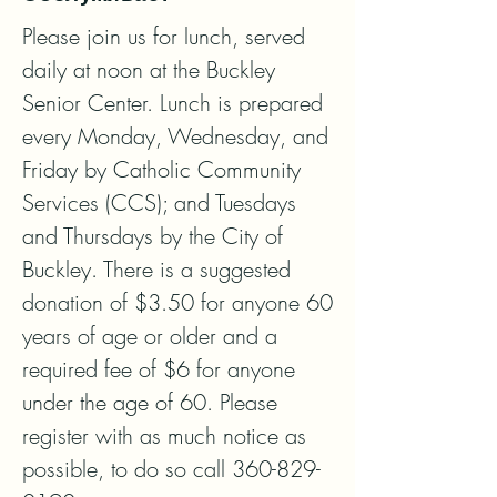
Please join us for lunch, served 
daily at noon at the Buckley 
Senior Center. Lunch is prepared 
every Monday, Wednesday, and 
Friday by Catholic Community 
Services (CCS); and Tuesdays 
and Thursdays by the City of 
Buckley. There is a suggested 
donation of $3.50 for anyone 60 
years of age or older and a 
required fee of $6 for anyone 
under the age of 60. Please 
register with as much notice as 
possible, to do so call 360-829-