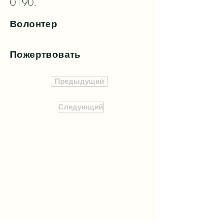
0190.
Волонтер
Пожертвовать
Предыдущий
Следующий