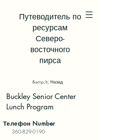
Путеводитель по
ресурсам
Северо-
восточного
пирса
&amp;lt; Назад
Buckley Senior Center
Lunch Program
Телефон
Number
360-829-0190