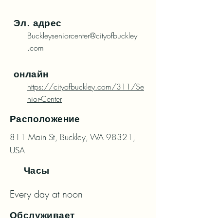
Эл. адрес
Buckleyseniorcenter@cityofbuckley
.com
онлайн
https://cityofbuckley.com/311/Se
nior-Center
Расположение
811 Main St, Buckley, WA 98321,
USA
Часы
Every day at noon
Обслуживает