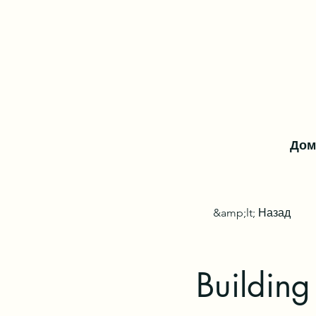
Дом
&amp;lt; Назад
Building