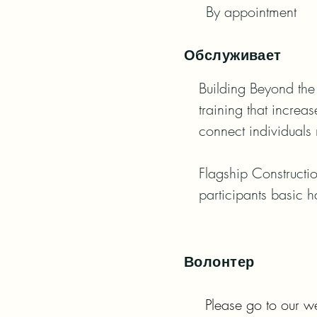
By appointment
Обслуживает
Building Beyond the 
training that increa
connect individuals 
Flagship Constructio
participants basic h
Волонтер
Please go to our we