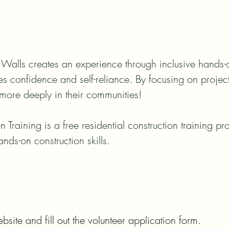
Walls creates an experience through inclusive hands-on 
ses confidence and self-reliance. By focusing on projec
more deeply in their communities!

n Training is a free residential construction training p
ands-on construction skills.
bsite and fill out the volunteer application form.