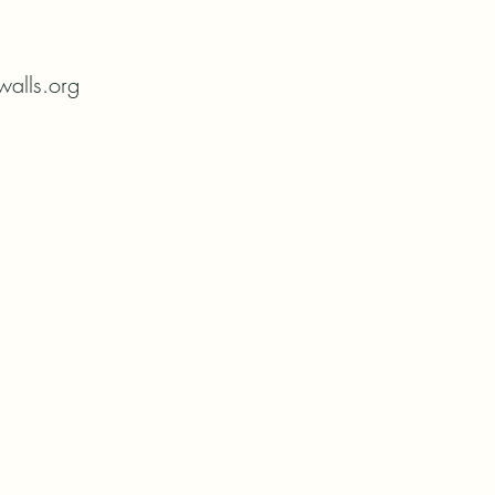
alls.org