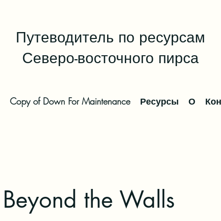
Путеводитель по ресурсам
Северо-восточного пирса
Copy of Down For Maintenance
Ресурсы
О
Кон
 Beyond the Walls