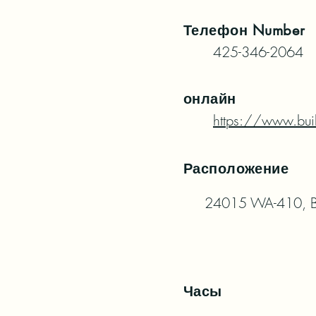
Телефон
Number
425-346-2064
онлайн
https://www.bui
Расположение
24015 WA-410, B
Часы