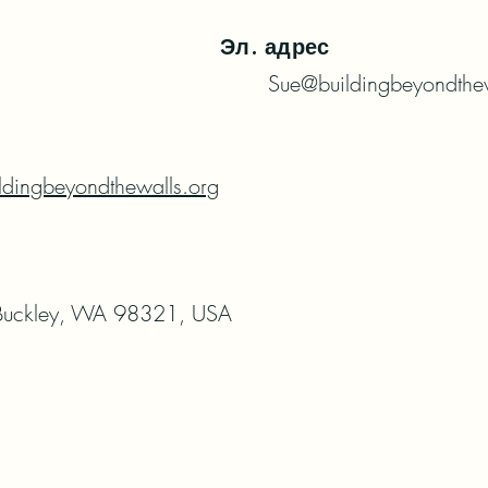
Эл. адрес
Sue@buildingbeyondthew
ldingbeyondthewalls.org
uckley, WA 98321, USA