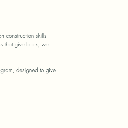
construction skills 
ts that give back, we 
rogram, designed to give 