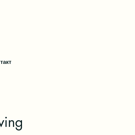
такт
ving