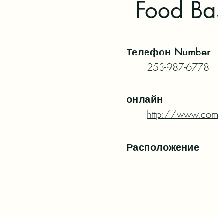
Food Bas
Телефон
Number
253-987-6778
онлайн
http://www.com
Расположение