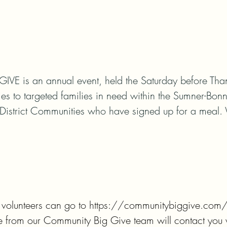
 is an annual event, held the Saturday before Thank
ies to targeted families in need within the Sumner-Bonn
District Communities who have signed up for a meal.
, volunteers can go to https://communitybiggive.com/vo
 from our Community Big Give team will contact you wi