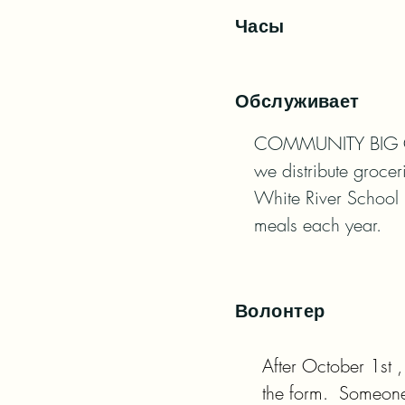
Часы
Обслуживает
COMMUNITY BIG GIVE
we distribute grocer
White River School 
meals each year.
Волонтер
After October 1st 
the form.  Someone