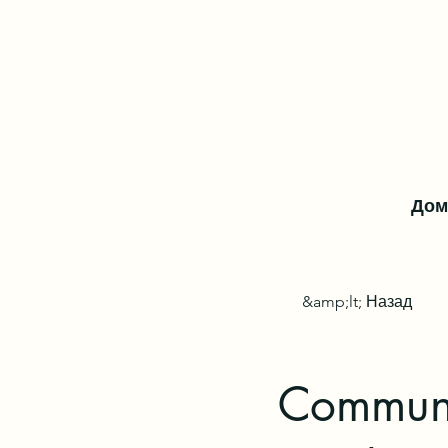
Дом
&amp;lt; Назад
Communi