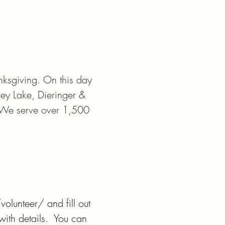
sgiving. On this day 
ey Lake, Dieringer & 
 We serve over 1,500 
lunteer/ and fill out 
th details.  You can 