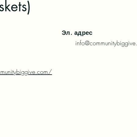
kets)
Эл. адрес
info@communitybiggive
munitybiggive.com/