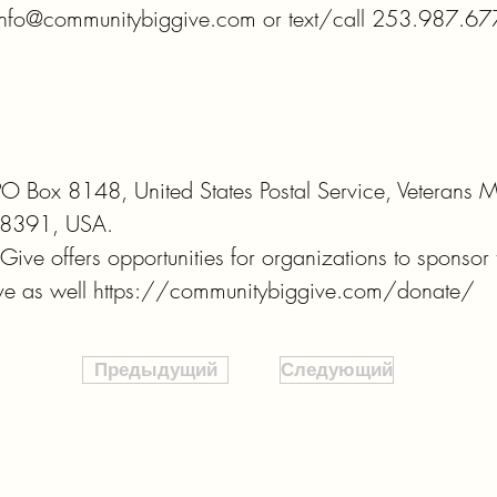
 info@communitybiggive.com or text/call 253.987.6778
PO Box 8148, United States Postal Service, Veterans Me
8391, USA. 

ve offers opportunities for organizations to sponsor t
give as well https://communitybiggive.com/donate/
Предыдущий
Следующий