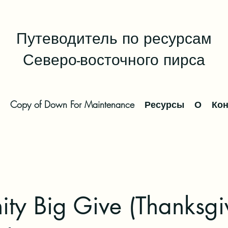
Путеводитель по ресурсам
Северо-восточного пирса
Copy of Down For Maintenance
Ресурсы
О
Кон
ty Big Give (Thanksgi