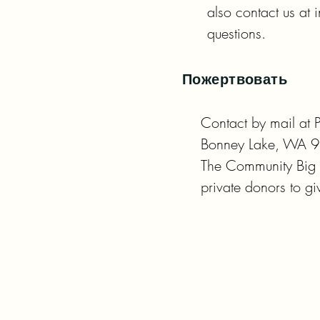
also contact us at
questions.
Пожертвовать
Contact by mail at 
Bonney Lake, WA 9
The Community Big Gi
private donors to 