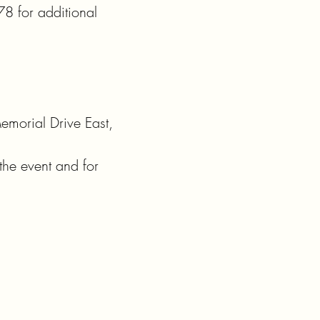
 for additional 
morial Drive East, 
he event and for 