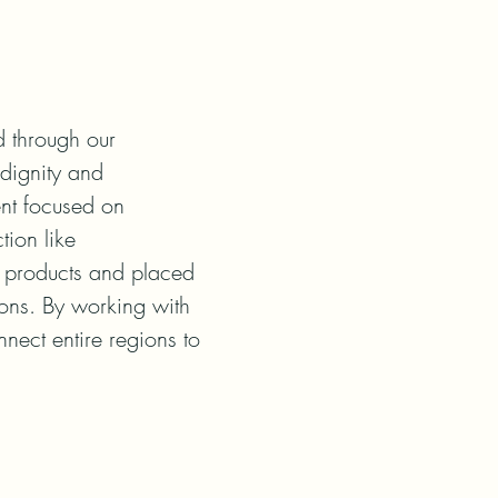
 through our

dignity and

nt focused on

ion like

products and placed

ions. By working with

ect entire regions to
