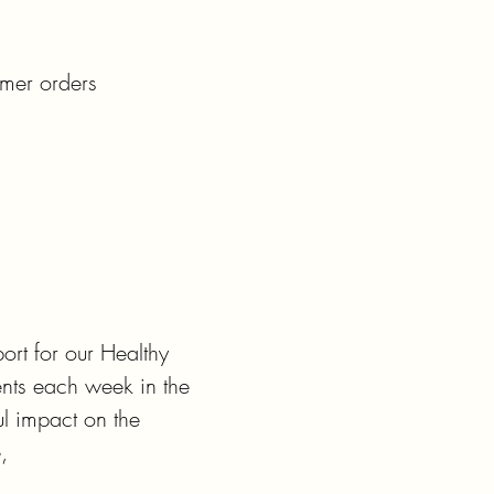
mer orders

t for our Healthy

nts each week in the

 impact on the


