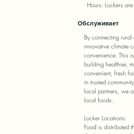
Hours: Lockers are 
Обслуживает
By connecting rural 
innovative climate c
convenience. This i
building healthier, m
convenient, fresh f
in trusted community 
local partners, we a
local foods.

Locker Locations:

Food is distributed t