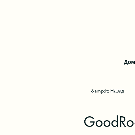
Дом
&amp;lt; Назад
GoodRoo