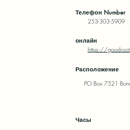
Телефон
Number
253-303-5909
онлайн
https://goodroot
Расположение
PO Box 7521 Bon
Часы