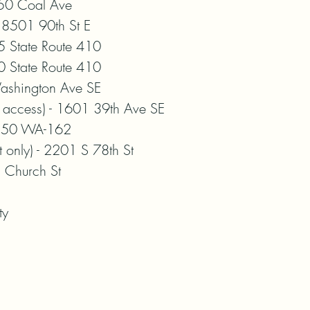
0 Coal Ave

8501 90th St E

 State Route 410

 State Route 410

shington Ave SE

 access) - 1601 39th Ave SE

 350 WA-162

only) - 2201 S 78th St

Church St

ty