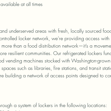
available at all times
and underserved areas with fresh, locally sourced food
ontrolled locker network, we’re providing access with 
s more than a food distribution network—it’s a moveme
ore resilient communities. Our refrigerated lockers funct
ood vending machines stocked with Washington-grown 
spaces such as libraries, fire stations, and transit stat
re building a network of access points designed to conn
hrough a system of lockers in the following locations:
