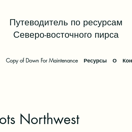
Путеводитель по ресурсам
Северо-восточного пирса
Copy of Down For Maintenance
Ресурсы
О
Кон
ts Northwest