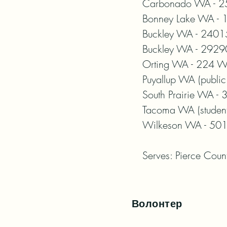
Carbonado WA - 25
Bonney Lake WA - 1
Buckley WA - 24015
Buckley WA - 29290
Orting WA - 224 Wa
Puyallup WA (public
South Prairie WA -
Tacoma WA (student 
Wilkeson WA - 501 
Serves: Pierce Coun
Волонтер