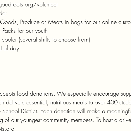
goodroots.org/volunteer

de:

y Goods, Produce or Meats in bags for our online custo
Packs for our youth

cooler (several shifts to choose from)

d of day
cepts food donations. We especially encourage suppor
 delivers essential, nutritious meals to over 400 stude
School District. Each donation will make a meaningful
ng of our youngest community members. To host a drive,
ts.org