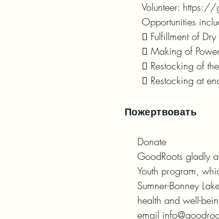
Volunteer: https://
Opportunities inclu
 Fulfillment of Dr
 Making of Power 
 Restocking of the 
 Restocking at en
Пожертвовать
Donate

GoodRoots gladly ac
Youth program, which
Sumner-Bonney Lake 
health and well-bei
email info@goodroo