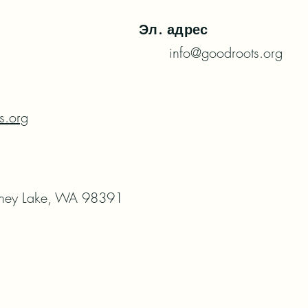
Эл. адрес
info@goodroots.org
s.org
ney Lake, WA 98391