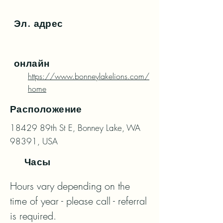
Эл. адрес
онлайн
https://www.bonneylakelions.com/
home
Расположение
18429 89th St E, Bonney Lake, WA
98391, USA
Часы
Hours vary depending on the 
time of year - please call - referral 
is required.