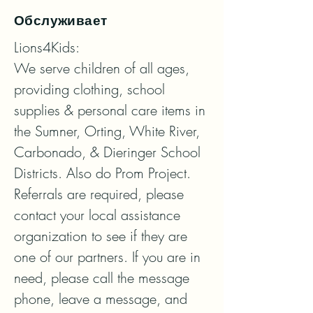
Обслуживает
Lions4Kids:

We serve children of all ages, 
providing clothing, school 
supplies & personal care items in 
the Sumner, Orting, White River, 
Carbonado, & Dieringer School 
Districts. Also do Prom Project.

Referrals are required, please 
contact your local assistance 
organization to see if they are 
one of our partners. If you are in 
need, please call the message 
phone, leave a message, and 