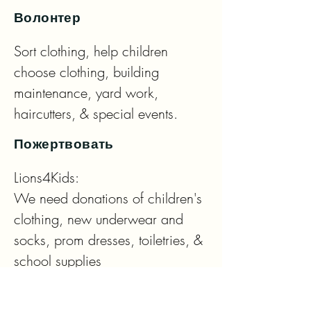
Волонтер
Sort clothing, help children 
choose clothing, building 
maintenance, yard work, 
haircutters, & special events.
Пожертвовать
Lions4Kids: 

We need donations of children's 
clothing, new underwear and 
socks, prom dresses, toiletries, & 
school supplies

Eyeglass Drop Off Locations:
