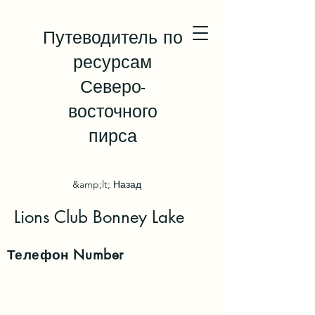
Путеводитель по
ресурсам
Северо-
восточного
пирса
&amp;lt; Назад
Lions Club Bonney Lake
Телефон
Number