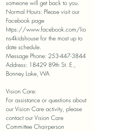
someone will get back to you. 

Normal Hours: Please visit our 
Facebook page 
https://www.facebook.com/lio
ns4kidshouse for the most up to 
date schedule.

Message Phone: 253-447-3844

Address: 18429 89th St. E., 
Bonney Lake, WA

Vision Care:

For assistance or questions about 
our Vision Care activity, please 
contact our Vision Care 
Committee Chairperson