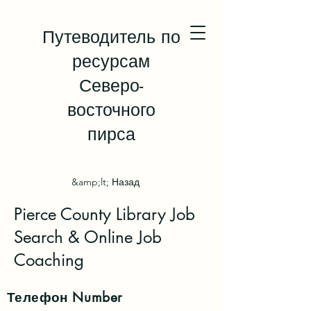
Путеводитель по
ресурсам
Северо-
восточного
пирса
&amp;lt; Назад
Pierce County Library Job
Search & Online Job
Coaching
Телефон
Number