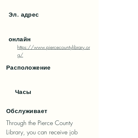
Эл. адрес
онлайн
https://www.piercecountylibrary.or
g/
Расположение
Часы
Обслуживает
Through the Pierce County 
Library, you can receive job 