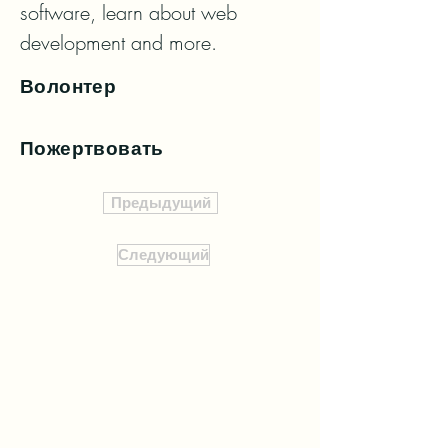
software, learn about web 
development and more.
Волонтер
Пожертвовать
Предыдущий
Следующий