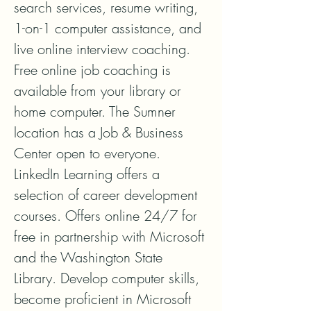
search services, resume writing, 
1-on-1 computer assistance, and 
live online interview coaching. 
Free online job coaching is 
available from your library or 
home computer. The Sumner 
location has a Job & Business 
Center open to everyone. 
LinkedIn Learning offers a 
selection of career development 
courses. Offers online 24/7 for 
free in partnership with Microsoft 
and the Washington State 
Library. Develop computer skills, 
become proficient in Microsoft 