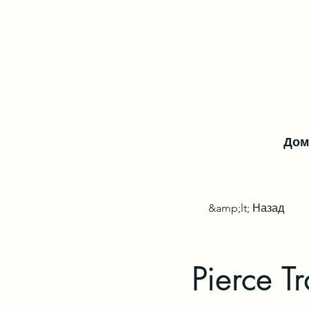
Дом
&amp;lt; Назад
Pierce Tr