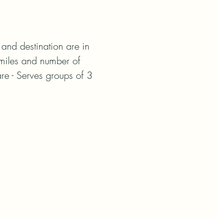
nd destination are in 
miles and number of 
re - Serves groups of 3 