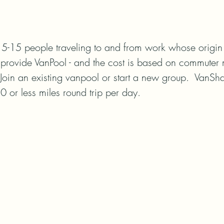
5-15 people traveling to and from work whose origin a
provide VanPool - and the cost is based on commuter 
Join an existing vanpool or start a new group.  VanSha
30 or less miles round trip per day.