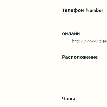
Телефон
Number
онлайн
http://www.pierc
Расположение
Часы