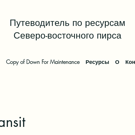
Путеводитель по ресурсам
Северо-восточного пирса
Copy of Down For Maintenance
Ресурсы
О
Кон
ansit