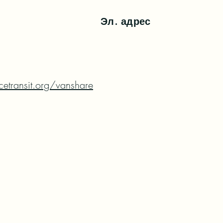
Эл. адрес
etransit.org/vanshare