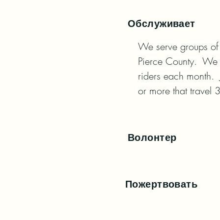
Обслуживает
We serve groups of 
Pierce County.  We 
riders each month.  
or more that travel 
Волонтер
Пожертвовать