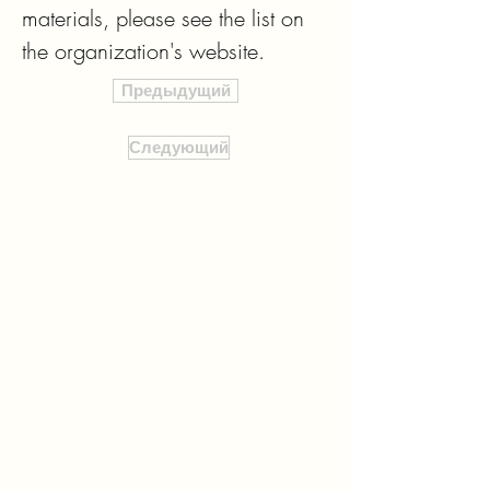
materials, please see the list on 
the organization's website.
Предыдущий
Следующий