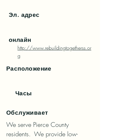
Эл. адрес
онлайн
http://www.rebuildingtogetherss.or
g
Расположение
Часы
Обслуживает
We serve Pierce County 
residents.  We provide low-