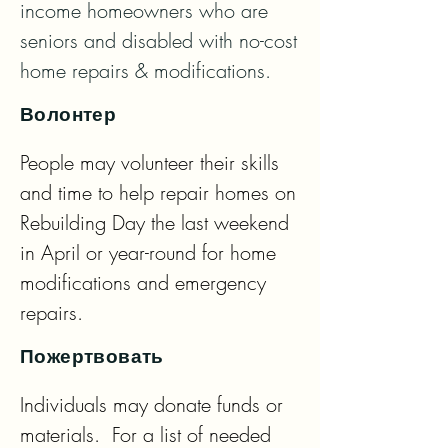
income homeowners who are 
seniors and disabled with no-cost 
home repairs & modifications.
Волонтер
People may volunteer their skills 
and time to help repair homes on 
Rebuilding Day the last weekend 
in April or year-round for home 
modifications and emergency 
repairs.
Пожертвовать
Individuals may donate funds or 
materials.  For a list of needed 