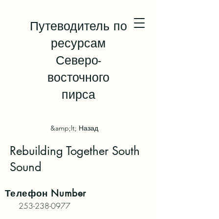
Путеводитель по
ресурсам
Северо-
восточного
пирса
&amp;lt; Назад
Rebuilding Together South
Sound
Телефон
Number
253-238-0977