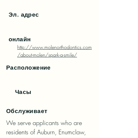
Эл. адрес
онлайн
http://www.molenorthodontics.com
/about-molen/spark-a-smile/
Расположение
Часы
Обслуживает
We serve applicants who are 
residents of Auburn, Enumclaw, 