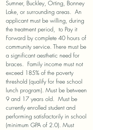
Sumner, Buckley, Orting, Bonney 
Lake, or surrounding areas.  An 
applicant must be willing, during 
the treatment period,  to Pay it 
Forward by complete 40 hours of 
community service. There must be 
a significant aesthetic need for 
braces.  Family income must not 
exceed 185% of the poverty 
threshold (qualify for free school 
lunch program). Must be between 
9 and 17 years old.  Must be 
currently enrolled student and 
performing satisfactorily in school 
(minimum GPA of 2.0). Must 