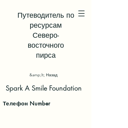
Путеводитель по
ресурсам
Северо-
восточного
пирса
&amp;lt; Назад
Spark A Smile Foundation
Телефон
Number