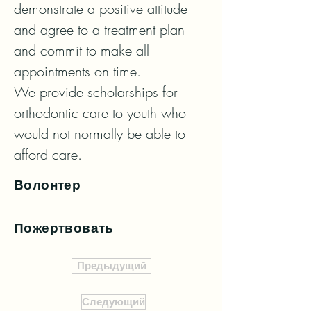
demonstrate a positive attitude 
and agree to a treatment plan 
and commit to make all 
appointments on time. 

We provide scholarships for 
orthodontic care to youth who 
would not normally be able to 
afford care.
Волонтер
Пожертвовать
Предыдущий
Следующий