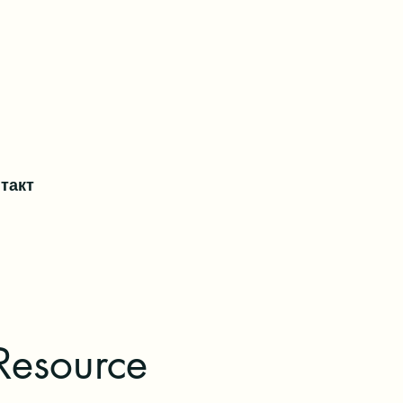
такт
Resource