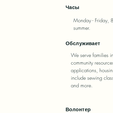
Часы
Monday - Friday, 8
summer.
Обслуживает
We serve families in
community resources
applications, housin
include sewing class
and more.
Волонтер