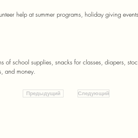
nteer help at summer programs, holiday giving events
of school supplies, snacks for classes, diapers, stockin
ms, and money.
Предыдущий
Следующий