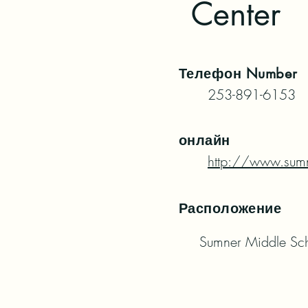
Center
Телефон
Number
253-891-6153
онлайн
http://www.sumn
Расположение
Sumner Middle Sc