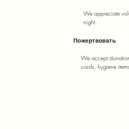
We appreciate volu
night.
Пожертвовать
We accept donations 
cards, hygiene ite