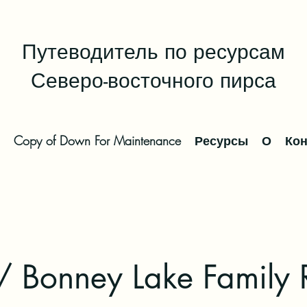
Путеводитель по ресурсам
Северо-восточного пирса
Copy of Down For Maintenance
Ресурсы
О
Кон
/ Bonney Lake Family 