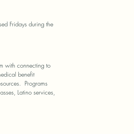
ed Fridays during the 
m with connecting to 
dical benefit 
esources.  Programs 
sses, Latino services, 