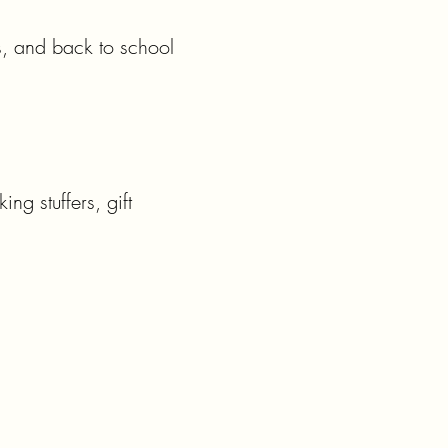
, and back to school 
g stuffers, gift 