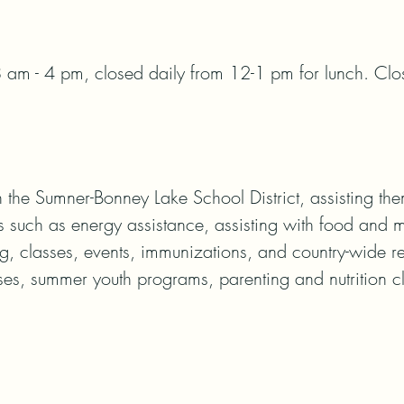
 am - 4 pm, closed daily from 12-1 pm for lunch. Clos
 the Sumner-Bonney Lake School District, assisting the
 such as energy assistance, assisting with food and me
g, classes, events, immunizations, and country-wide r
es, summer youth programs, parenting and nutrition cla