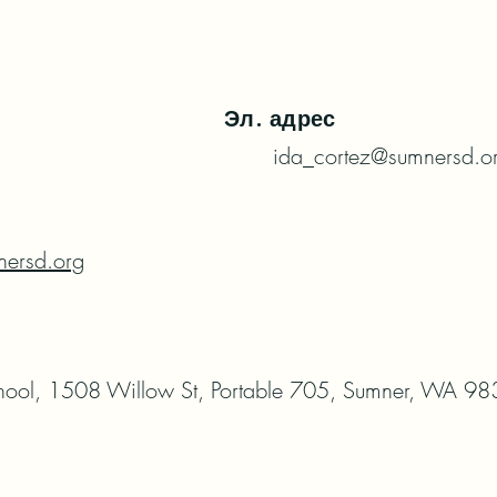
Эл. адрес
ida_cortez@sumnersd.o
ersd.org
hool, 1508 Willow St, Portable 705, Sumner, WA 9