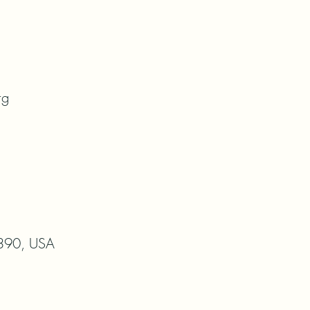
rg
8390, USA