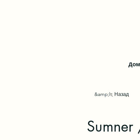
Дом
&amp;lt; Назад
Sumner 