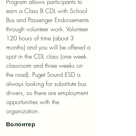
Program allows participants to 
earn a Class B CDL with School 
Bus and Passenger Endorsements 
through volunteer work. Volunteer 
120 hours of time (about 3 
months) and you will be offered a 
spot in the CDL class (one week 
classroom and three weeks on 
the road). Puget Sound ESD is 
always looking for substitute bus 
drivers, so there are employment 
opportunities with the 
organization.
Волонтер