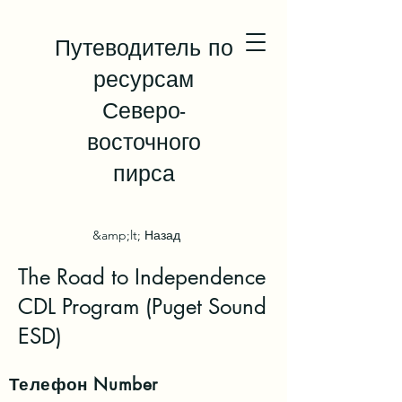
Путеводитель по
ресурсам
Северо-
восточного
пирса
&amp;lt; Назад
The Road to Independence
CDL Program (Puget Sound
ESD)
Телефон
Number