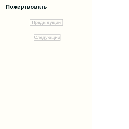
Пожертвовать
Предыдущий
Следующий