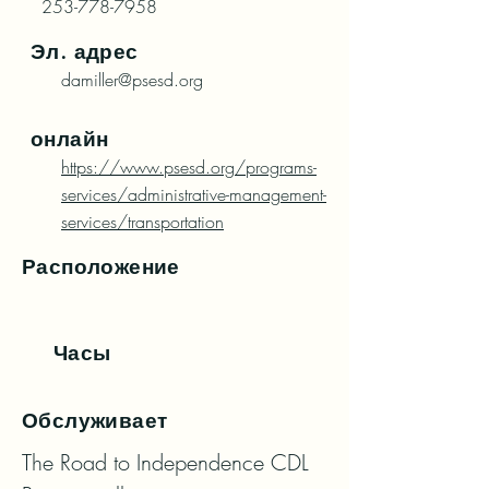
253-778-7958
Эл. адрес
damiller@psesd.org
онлайн
https://www.psesd.org/programs-
services/administrative-management-
services/transportation
Расположение
Часы
Обслуживает
The Road to Independence CDL 