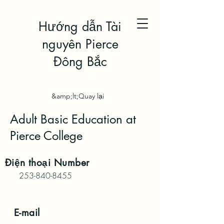
Hướng dẫn Tài
nguyên Pierce
Đông Bắc
&amp;lt;Quay lại
Adult Basic Education at
Pierce College
Điện thoại
Number
253-840-8455
E-mail