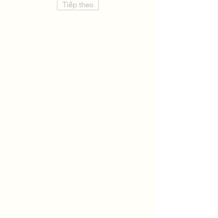
Tiếp theo