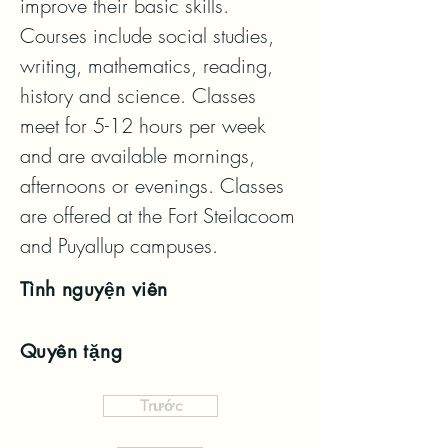
improve their basic skills. 
Courses include social studies, 
writing, mathematics, reading, 
history and science. Classes 
meet for 5-12 hours per week 
and are available mornings, 
afternoons or evenings. Classes 
are offered at the Fort Steilacoom 
and Puyallup campuses.
Tình nguyện viên
Quyên tặng
Trước