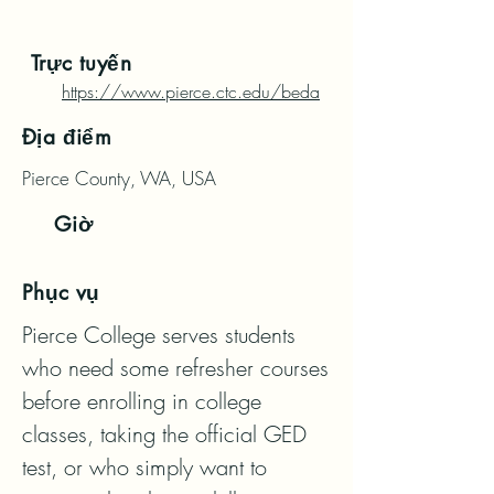
Trực tuyến
https://www.pierce.ctc.edu/beda
Địa điểm
Pierce County, WA, USA
Giờ
Phục vụ
Pierce College serves students 
who need some refresher courses 
before enrolling in college 
classes, taking the official GED 
test, or who simply want to 